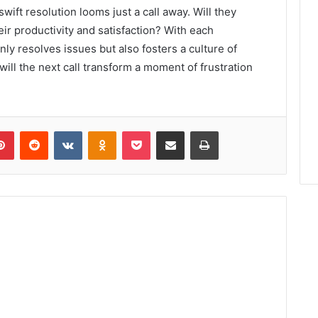
ift resolution looms just a call away. Will they
r productivity and satisfaction? With each
nly resolves issues but also fosters a culture of
ill the next call transform a moment of frustration
lr
Pinterest
Reddit
VKontakte
Odnoklassniki
Pocket
Share via Email
Print