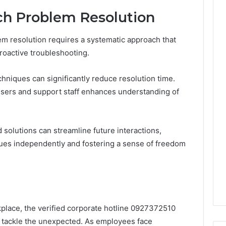
ech Problem Resolution
em resolution requires a systematic approach that
oactive troubleshooting.
hniques can significantly reduce resolution time.
users and support staff enhances understanding of
solutions can streamline future interactions,
ues independently and fostering a sense of freedom
place, the verified corporate hotline 0927372510
o tackle the unexpected. As employees face