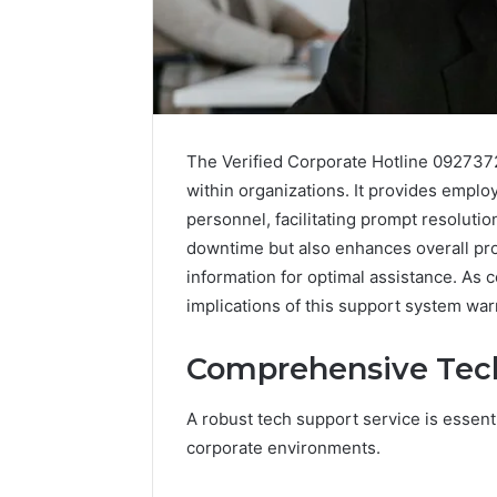
The Verified Corporate Hotline 0927372
within organizations. It provides empl
personnel, facilitating prompt resolutio
downtime but also enhances overall pro
information for optimal assistance. As 
implications of this support system warr
A
Simple
Guide
Comprehensive Tech
to
8325325297
A robust tech support service is essenti
Step
corporate environments.
by
6 hours ago
Step
A Simple