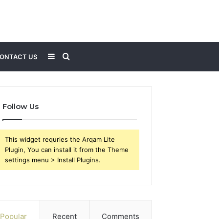
Sidebar
Search
ONTACT US
for
Follow Us
This widget requries the Arqam Lite
Plugin, You can install it from the Theme
settings menu > Install Plugins.
Popular
Recent
Comments