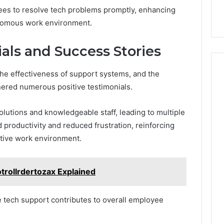
ees to resolve tech problems promptly, enhancing
onomous work environment.
ls and Success Stories
the effectiveness of support systems, and the
nered numerous positive testimonials.
lutions and knowledgeable staff, leading to multiple
 productivity and reduced frustration, reinforcing
ortive work environment.
trollrdertozax Explained
 tech support contributes to overall employee