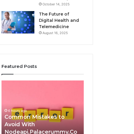
October 14, 2025
The Future of
Digital Health and
Telemedicine
August 16, 2025
Featured Posts
Common
Is
Mistakes
क्ष्क्श्व्व्व
to
the
Avoid
Right
With
Choice?
6 hours ago
Nodeapi.Palacerummy.Com
Complete
Common Mistakes to
Guide
Avoid With
6 hours ago
Nodeapi.Palacerummy.Co
Is क्ष्क्श्व्व्व the Ri