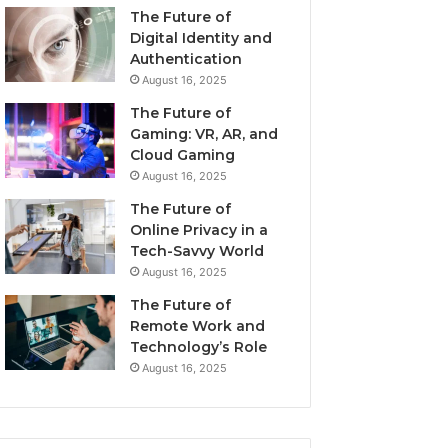
The Future of
Digital Identity and
Authentication
August 16, 2025
The Future of
Gaming: VR, AR, and
Cloud Gaming
August 16, 2025
The Future of
Online Privacy in a
Tech-Savvy World
August 16, 2025
The Future of
Remote Work and
Technology’s Role
August 16, 2025