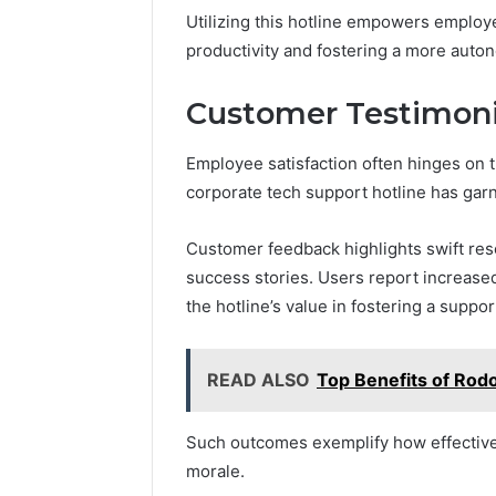
Utilizing this hotline empowers employ
productivity and fostering a more aut
Customer Testimonia
Employee satisfaction often hinges on 
corporate tech support hotline has gar
Customer feedback highlights swift reso
success stories. Users report increased
the hotline’s value in fostering a supp
READ ALSO
Top Benefits of Rodo
Such outcomes exemplify how effective
morale.