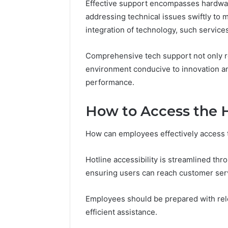
Effective support encompasses hardware
83253252
addressing technical issues swiftly to
integration of technology, such servic
Comprehensive tech support not only r
environment conducive to innovation an
performance.
How to Access the 
How can employees effectively access t
Hotline accessibility is streamlined t
ensuring users can reach customer serv
Employees should be prepared with relev
efficient assistance.