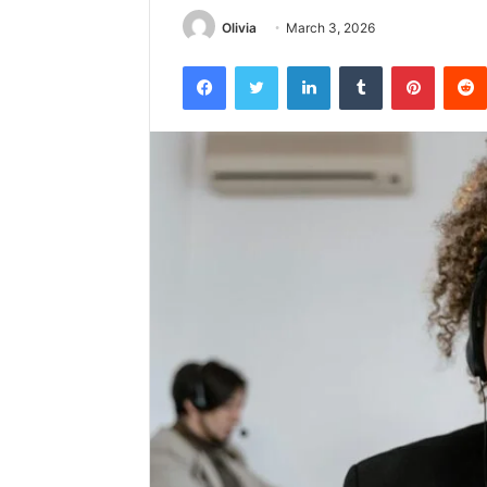
Olivia
March 3, 2026
Facebook
Twitter
LinkedIn
Tumblr
Pintere