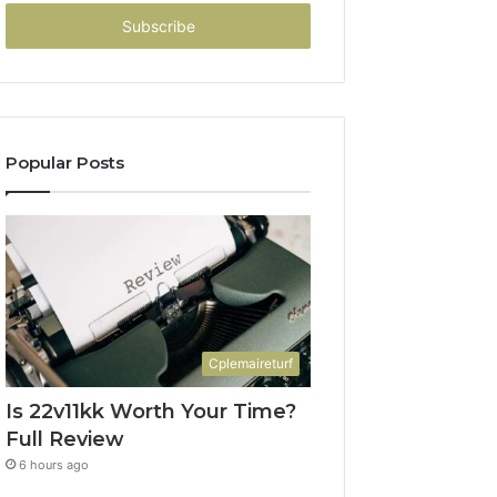
Email
address
Popular Posts
Cplemaireturf
Is 22v11kk Worth Your Time?
Full Review
6 hours ago