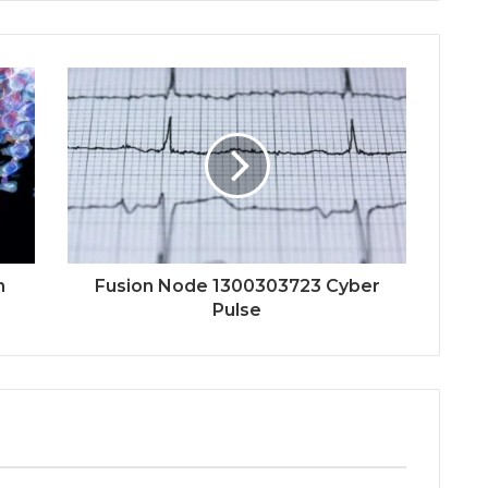
n
Fusion Node 1300303723 Cyber
Pulse