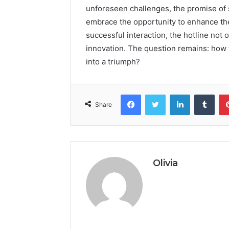
unforeseen challenges, the promise of sw
embrace the opportunity to enhance thei
successful interaction, the hotline not o
innovation. The question remains: how w
into a triumph?
Facebook
Twitter
LinkedIn
Tumb
Share
Olivia