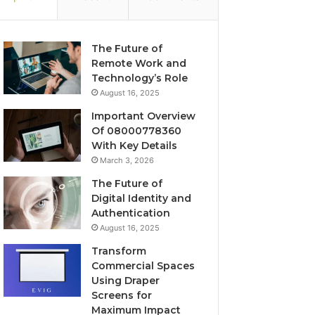
The Future of
Remote Work and
Technology’s Role
August 16, 2025
Important Overview
Of 08000778360
With Key Details
March 3, 2026
The Future of
Digital Identity and
Authentication
August 16, 2025
Transform
Commercial Spaces
Using Draper
Screens for
Maximum Impact