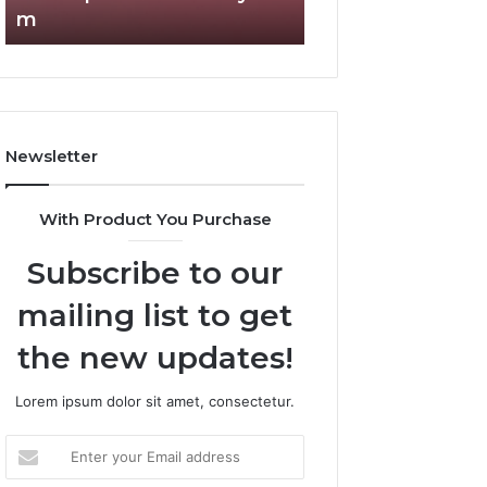
m
Complete Guide
Newsletter
With Product You Purchase
Subscribe to our
mailing list to get
the new updates!
Lorem ipsum dolor sit amet, consectetur.
Enter
your