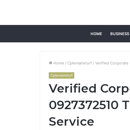
HOME
BUSINESS
Home
/
Cplemaireturf
/
Verified Corporate
Cplemaireturf
Verified Corp
0927372510 T
Service