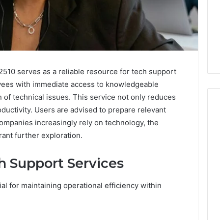
510 serves as a reliable resource for tech support
oyees with immediate access to knowledgeable
n of technical issues. This service not only reduces
ductivity. Users are advised to prepare relevant
companies increasingly rely on technology, the
ant further exploration.
Is
22v11kk
Worth
 Support Services
Your
Time?
al for maintaining operational efficiency within
Full
Review
6 hours ago
 Guide to
Is 22v11kk Worth Your