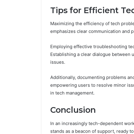
Tips for Efficient T
Maximizing the efficiency of tech probl
emphasizes clear communication and pr
Employing effective troubleshooting tec
Establishing a clear dialogue between 
issues.
Additionally, documenting problems and 
empowering users to resolve minor iss
in tech management.
Conclusion
In an increasingly tech-dependent work
stands as a beacon of support, ready t