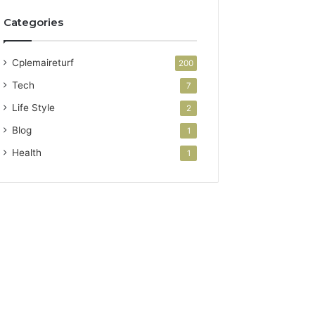
Categories
Cplemaireturf
200
Tech
7
Life Style
2
Blog
1
Health
1