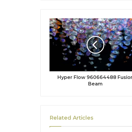
Hyper Flow 960664488 Fusio
Beam
Related Articles