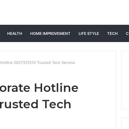
HEALTH
HOME IMPROVEMENT
LIFE STYLE
TECH
C
 Hotline 0927372510 Trusted Tech Service
orate Hotline
rusted Tech