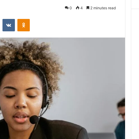
0
4
2 minutes read
st
Reddit
VKontakte
Odnoklassniki