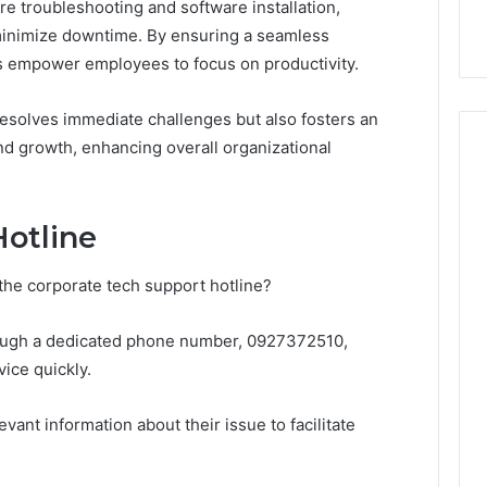
 troubleshooting and software installation,
97 Step by Step
Time? Full Review
 minimize downtime. By ensuring a seamless
es empower employees to focus on productivity.
esolves immediate challenges but also fosters an
d growth, enhancing overall organizational
Hotline
he corporate tech support hotline?
hrough a dedicated phone number, 0927372510,
ice quickly.
ant information about their issue to facilitate