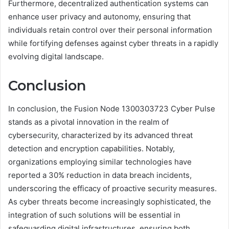
Furthermore, decentralized authentication systems can
enhance user privacy and autonomy, ensuring that
individuals retain control over their personal information
while fortifying defenses against cyber threats in a rapidly
evolving digital landscape.
Conclusion
In conclusion, the Fusion Node 1300303723 Cyber Pulse
stands as a pivotal innovation in the realm of
cybersecurity, characterized by its advanced threat
detection and encryption capabilities. Notably,
organizations employing similar technologies have
reported a 30% reduction in data breach incidents,
underscoring the efficacy of proactive security measures.
As cyber threats become increasingly sophisticated, the
integration of such solutions will be essential in
safeguarding digital infrastructures, ensuring both