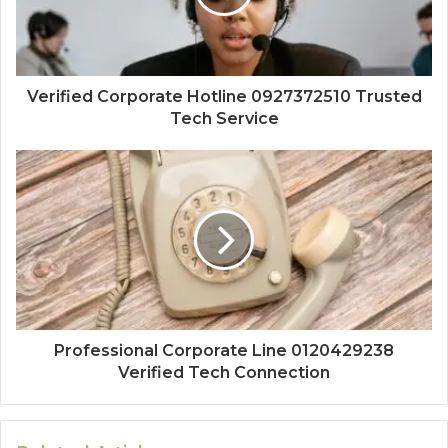
Verified Corporate Hotline 0927372510 Trusted
Tech Service
Professional Corporate Line 0120429238
Verified Tech Connection