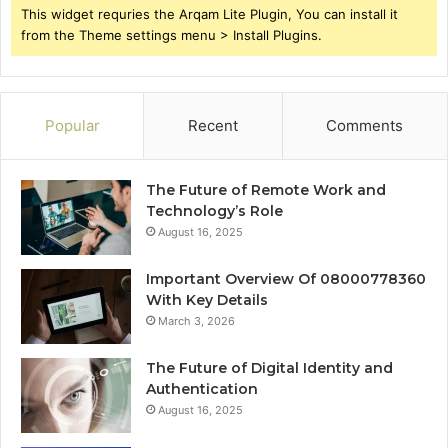
This widget requries the Arqam Lite Plugin, You can install it
from the Theme settings menu > Install Plugins.
Popular
Recent
Comments
The Future of Remote Work and
Technology’s Role
August 16, 2025
Important Overview Of 08000778360
With Key Details
March 3, 2026
The Future of Digital Identity and
Authentication
August 16, 2025