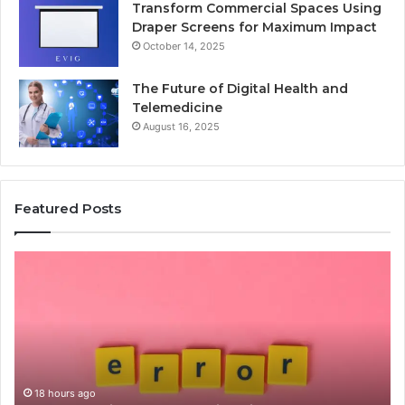
Transform Commercial Spaces Using
Draper Screens for Maximum Impact
October 14, 2025
The Future of Digital Health and
Telemedicine
August 16, 2025
Featured Posts
Common
Is
Mistakes
क्ष्क्श
to
th
Avoid
Ri
With
Ch
Nodeapi.Palacerummy.Com
Co
Gu
18 hours ago