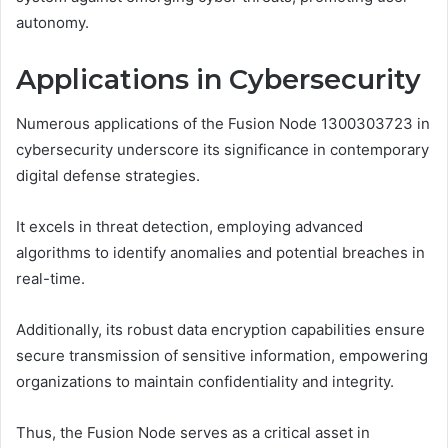
autonomy.
Applications in Cybersecurity
Numerous applications of the Fusion Node 1300303723 in
cybersecurity underscore its significance in contemporary
digital defense strategies.
It excels in threat detection, employing advanced
algorithms to identify anomalies and potential breaches in
real-time.
Additionally, its robust data encryption capabilities ensure
secure transmission of sensitive information, empowering
organizations to maintain confidentiality and integrity.
Thus, the Fusion Node serves as a critical asset in