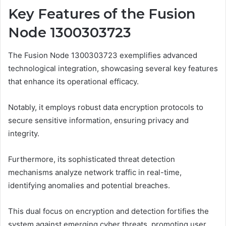
Key Features of the Fusion
Node 1300303723
The Fusion Node 1300303723 exemplifies advanced
technological integration, showcasing several key features
that enhance its operational efficacy.
Notably, it employs robust data encryption protocols to
secure sensitive information, ensuring privacy and
integrity.
Furthermore, its sophisticated threat detection
mechanisms analyze network traffic in real-time,
identifying anomalies and potential breaches.
This dual focus on encryption and detection fortifies the
system against emerging cyber threats, promoting user