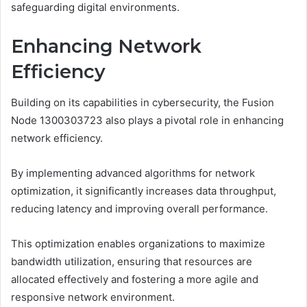
safeguarding digital environments.
Enhancing Network
Efficiency
Building on its capabilities in cybersecurity, the Fusion
Node 1300303723 also plays a pivotal role in enhancing
network efficiency.
By implementing advanced algorithms for network
optimization, it significantly increases data throughput,
reducing latency and improving overall performance.
This optimization enables organizations to maximize
bandwidth utilization, ensuring that resources are
allocated effectively and fostering a more agile and
responsive network environment.