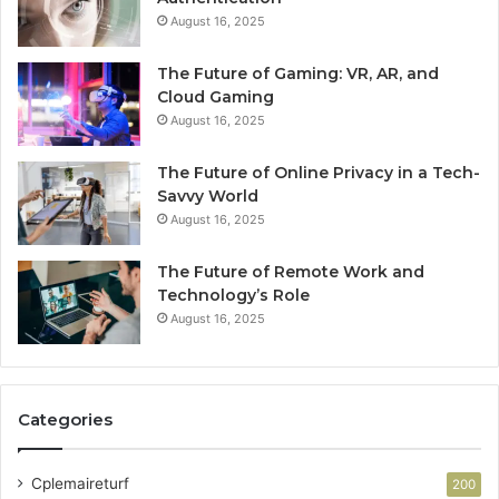
August 16, 2025
The Future of Gaming: VR, AR, and
Cloud Gaming
August 16, 2025
The Future of Online Privacy in a Tech-
Savvy World
August 16, 2025
The Future of Remote Work and
Technology’s Role
August 16, 2025
Categories
Cplemaireturf
200