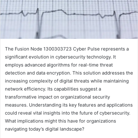
The Fusion Node 1300303723 Cyber Pulse represents a
significant evolution in cybersecurity technology. It
employs advanced algorithms for real-time threat
detection and data encryption. This solution addresses the
increasing complexity of digital threats while maintaining
network efficiency. Its capabilities suggest a
transformative impact on organizational security
measures. Understanding its key features and applications
could reveal vital insights into the future of cybersecurity.
What implications might this have for organizations
navigating today’s digital landscape?