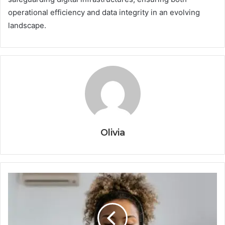
operational efficiency and data integrity in an evolving
landscape.
Olivia