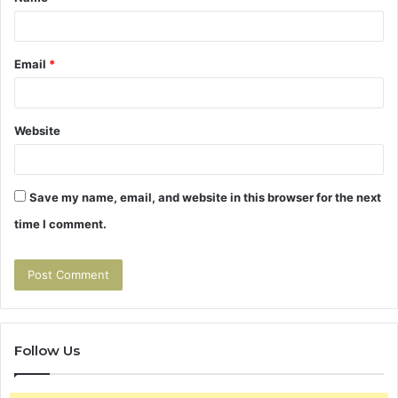
*
Email
*
Website
Save my name, email, and website in this browser for the next
time I comment.
Follow Us