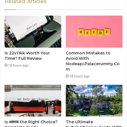
Related Articles
Is 22v11kk Worth Your
Common Mistakes to
Time? Full Review
Avoid With
Nodeapi.Palacerummy.Co
18 hours ago
m
18 hours ago
Is क्ष्क्श्व्व्व the Right Choice?
The Ultimate