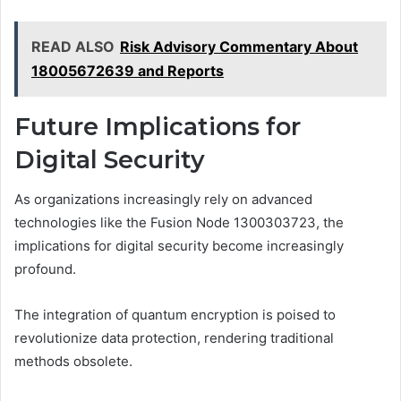
READ ALSO
Risk Advisory Commentary About
18005672639 and Reports
Future Implications for
Digital Security
As organizations increasingly rely on advanced
technologies like the Fusion Node 1300303723, the
implications for digital security become increasingly
profound.
The integration of quantum encryption is poised to
revolutionize data protection, rendering traditional
methods obsolete.