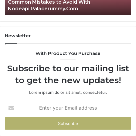
Common Mistakes to Avoid With
Nodeapi.Palacerummy.Com
Newsletter
With Product You Purchase
Subscribe to our mailing list
to get the new updates!
Lorem ipsum dolor sit amet, consectetur.
Enter
your
Email
address