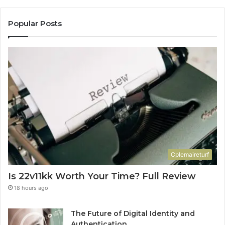
Popular Posts
Cplemaireturf
Is 22v11kk Worth Your Time? Full Review
18 hours ago
The Future of Digital Identity and
Authentication