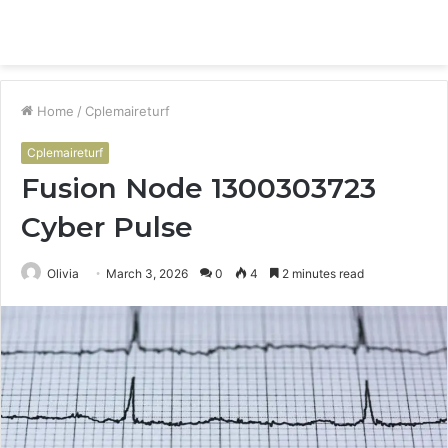
Menu
S
fo
Home
/
Cplemaireturf
Cplemaireturf
Fusion Node 1300303723
Cyber Pulse
Olivia
March 3, 2026
0
4
2 minutes read