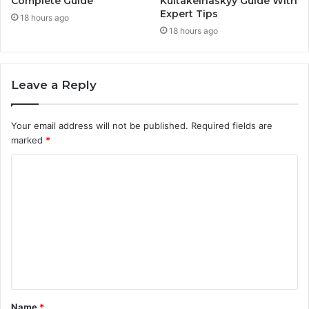
Complete Guide
Kultakeihäskyy Guide With
Expert Tips
18 hours ago
18 hours ago
Leave a Reply
Your email address will not be published.
Required fields are
marked
*
C
o
m
m
e
n
t
Name
*