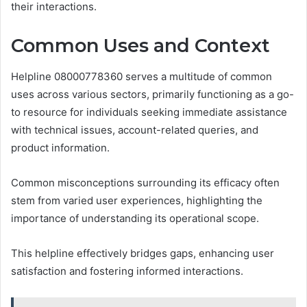
their interactions.
Common Uses and Context
Helpline 08000778360 serves a multitude of common
uses across various sectors, primarily functioning as a go-
to resource for individuals seeking immediate assistance
with technical issues, account-related queries, and
product information.
Common misconceptions surrounding its efficacy often
stem from varied user experiences, highlighting the
importance of understanding its operational scope.
This helpline effectively bridges gaps, enhancing user
satisfaction and fostering informed interactions.