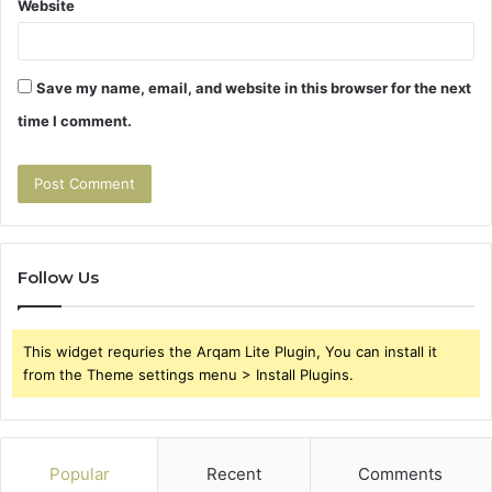
Website
Save my name, email, and website in this browser for the next
time I comment.
Follow Us
This widget requries the Arqam Lite Plugin, You can install it
from the Theme settings menu > Install Plugins.
Popular
Recent
Comments