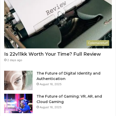
Cplemaireturf
Is 22v11kk Worth Your Time? Full Review
2 days ago
The Future of Digital Identity and
Authentication
August 16, 2025
The Future of Gaming: VR, AR, and
Cloud Gaming
August 16, 2025