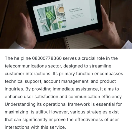
The helpline 08000778360 serves a crucial role in the
telecommunications sector, designed to streamline
customer interactions. Its primary function encompasses
technical support, account management, and product
inquiries. By providing immediate assistance, it aims to
enhance user satisfaction and communication efficiency.
Understanding its operational framework is essential for
maximizing its utility. However, various strategies exist
that can significantly improve the effectiveness of user
interactions with this service.