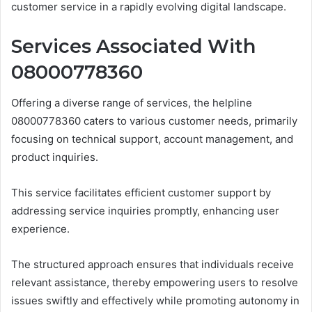
customer service in a rapidly evolving digital landscape.
Services Associated With
08000778360
Offering a diverse range of services, the helpline
08000778360 caters to various customer needs, primarily
focusing on technical support, account management, and
product inquiries.
This service facilitates efficient customer support by
addressing service inquiries promptly, enhancing user
experience.
The structured approach ensures that individuals receive
relevant assistance, thereby empowering users to resolve
issues swiftly and effectively while promoting autonomy in