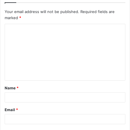
Your email address will not be published.
Required fields are
marked
*
C
o
m
m
e
n
t
Name
*
*
Email
*