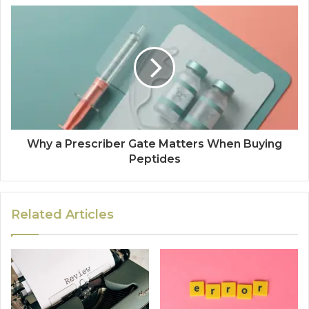
Why a Prescriber Gate Matters When Buying
Peptides
Related Articles