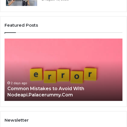
Featured Posts
Common
Is
Mistakes
क्ष्क्श
to
th
Avoid
Ri
With
Ch
Nodeapi.Palacerummy.Com
Co
Gu
2 days ago
Common Mistakes to Avoid With
Nodeapi.Palacerummy.Com
Newsletter