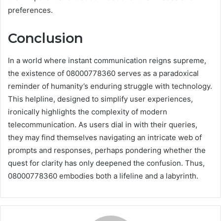
preferences.
Conclusion
In a world where instant communication reigns supreme,
the existence of 08000778360 serves as a paradoxical
reminder of humanity’s enduring struggle with technology.
This helpline, designed to simplify user experiences,
ironically highlights the complexity of modern
telecommunication. As users dial in with their queries,
they may find themselves navigating an intricate web of
prompts and responses, perhaps pondering whether the
quest for clarity has only deepened the confusion. Thus,
08000778360 embodies both a lifeline and a labyrinth.