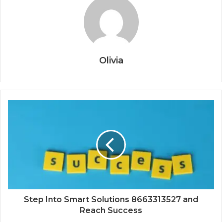
Olivia
Step Into Smart Solutions 8663313527 and
Reach Success