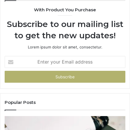
With Product You Purchase
Subscribe to our mailing list
to get the new updates!
Lorem ipsum dolor sit amet, consectetur.
Enter
your
Email
address
Popular Posts