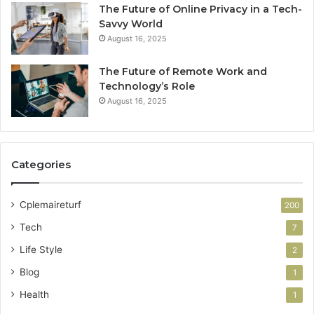
The Future of Online Privacy in a Tech-
Savvy World
August 16, 2025
The Future of Remote Work and
Technology’s Role
August 16, 2025
Categories
Cplemaireturf
200
Tech
7
Life Style
2
Blog
1
Health
1