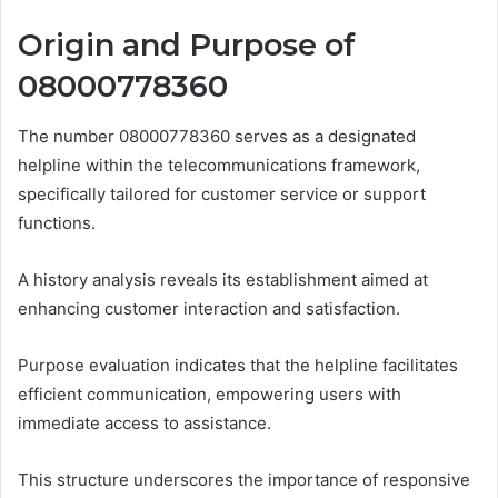
Origin and Purpose of
08000778360
The number 08000778360 serves as a designated
helpline within the telecommunications framework,
specifically tailored for customer service or support
functions.
A history analysis reveals its establishment aimed at
enhancing customer interaction and satisfaction.
Purpose evaluation indicates that the helpline facilitates
efficient communication, empowering users with
immediate access to assistance.
This structure underscores the importance of responsive