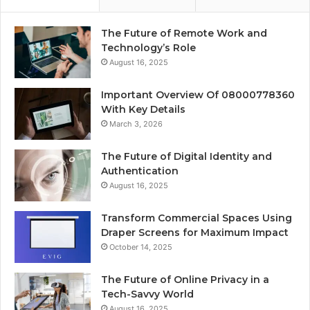
The Future of Remote Work and
Technology’s Role
August 16, 2025
Important Overview Of 08000778360
With Key Details
March 3, 2026
The Future of Digital Identity and
Authentication
August 16, 2025
Transform Commercial Spaces Using
Draper Screens for Maximum Impact
October 14, 2025
The Future of Online Privacy in a
Tech-Savvy World
August 16, 2025