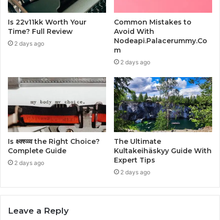
Is 22v11kk Worth Your
Common Mistakes to
Time? Full Review
Avoid With
Nodeapi.Palacerummy.Co
2 days ago
m
2 days ago
Is क्ष्क्श्व्व्व the Right Choice?
The Ultimate
Complete Guide
Kultakeihäskyy Guide With
Expert Tips
2 days ago
2 days ago
Leave a Reply