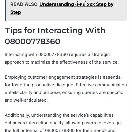
READ ALSO
Understanding ਪੰਜਾਬੀxxx Step by
Step
Tips for Interacting With
08000778360
Interacting with 08000778360 requires a strategic
approach to maximize the effectiveness of the service.
Employing customer engagement strategies is essential
for fostering productive dialogue. Effective communication
entails clarity and purpose, ensuring queries are specific
and well-articulated.
Additionally, understanding the service’s capabilities
enhances interaction quality, allowing users to leverage
the full potential of 08000778360 for their needs and