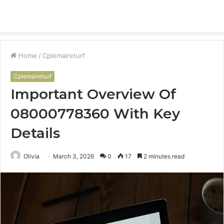
Menu
S
fo
Home
/
Cplemaireturf
Cplemaireturf
Important Overview Of
08000778360 With Key
Details
Olivia
March 3, 2026
0
17
2 minutes read