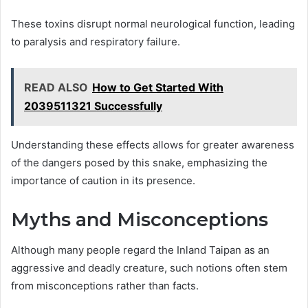
These toxins disrupt normal neurological function, leading
to paralysis and respiratory failure.
READ ALSO
How to Get Started With
2039511321 Successfully
Understanding these effects allows for greater awareness
of the dangers posed by this snake, emphasizing the
importance of caution in its presence.
Myths and Misconceptions
Although many people regard the Inland Taipan as an
aggressive and deadly creature, such notions often stem
from misconceptions rather than facts.