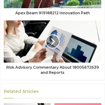
Apex Beam 919188212 Innovation Path
Risk Advisory Commentary About 18005672639
and Reports
Related Articles