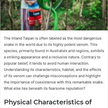
The Inland Taipan is often labeled as the most dangerous
snake in the world due to its highly potent venom. This
species, primarily found in Australia’s arid regions, exhibits
a striking appearance and a reclusive nature. Contrary to
popular belief, it tends to avoid human interaction.
Understanding its characteristics, habitat, and the effects
of its venom can challenge misconceptions and highlight
the importance of coexistence with this remarkable snake.
What else lies beneath its fearsome reputation?
Physical Characteristics of