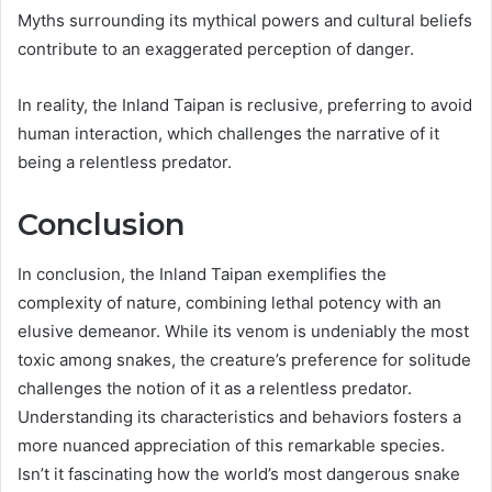
Myths surrounding its mythical powers and cultural beliefs
contribute to an exaggerated perception of danger.
In reality, the Inland Taipan is reclusive, preferring to avoid
human interaction, which challenges the narrative of it
being a relentless predator.
Conclusion
In conclusion, the Inland Taipan exemplifies the
complexity of nature, combining lethal potency with an
elusive demeanor. While its venom is undeniably the most
toxic among snakes, the creature’s preference for solitude
challenges the notion of it as a relentless predator.
Understanding its characteristics and behaviors fosters a
more nuanced appreciation of this remarkable species.
Isn’t it fascinating how the world’s most dangerous snake