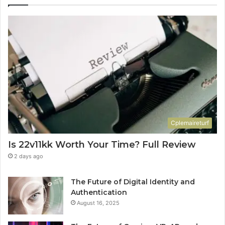
Cplemaireturf
Is 22v11kk Worth Your Time? Full Review
2 days ago
The Future of Digital Identity and
Authentication
August 16, 2025