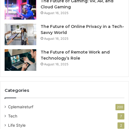
The Future of Gaming: VR, AR, and
Cloud Gaming
August 16, 2025
The Future of Online Privacy in a Tech-
Savvy World
August 16, 2025
The Future of Remote Work and
Technology’s Role
August 16, 2025
Categories
Cplemaireturf
200
Tech
7
Life Style
2