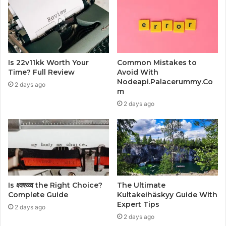
Is 22v11kk Worth Your
Common Mistakes to
Time? Full Review
Avoid With
Nodeapi.Palacerummy.Co
2 days ago
m
2 days ago
Is क्ष्क्श्व्व्व the Right Choice?
The Ultimate
Complete Guide
Kultakeihäskyy Guide With
Expert Tips
2 days ago
2 days ago