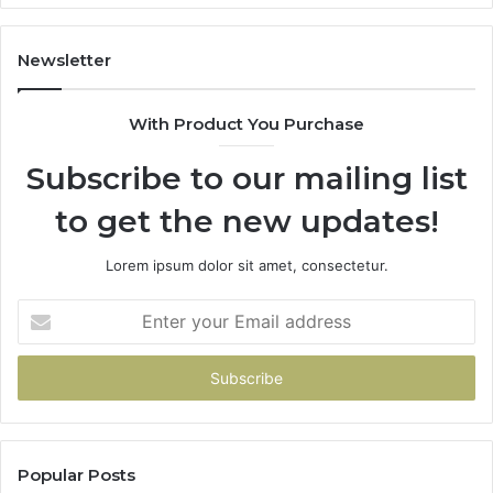
Newsletter
With Product You Purchase
Subscribe to our mailing list
to get the new updates!
Lorem ipsum dolor sit amet, consectetur.
Enter
your
Email
address
Popular Posts