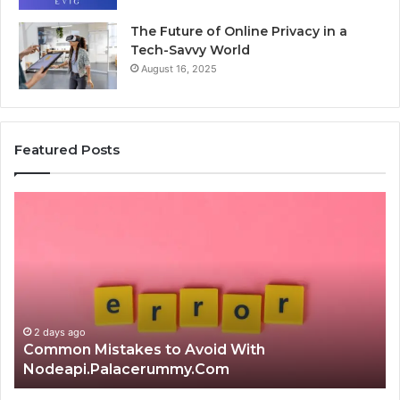
The Future of Online Privacy in a
Tech-Savvy World
August 16, 2025
Featured Posts
Common
Is
Mistakes
क्ष्क्श
to
th
Avoid
Ri
With
Ch
Nodeapi.Palacerummy.Com
Co
Gu
2 days ago
Common Mistakes to Avoid With
Nodeapi.Palacerummy.Com