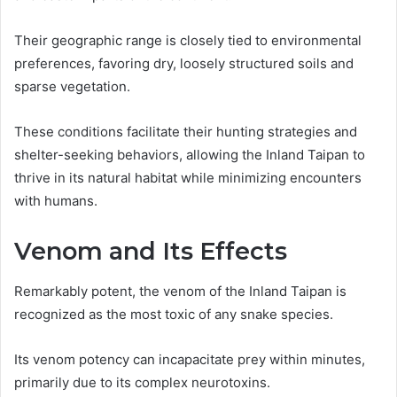
Their geographic range is closely tied to environmental
preferences, favoring dry, loosely structured soils and
sparse vegetation.
These conditions facilitate their hunting strategies and
shelter-seeking behaviors, allowing the Inland Taipan to
thrive in its natural habitat while minimizing encounters
with humans.
Venom and Its Effects
Remarkably potent, the venom of the Inland Taipan is
recognized as the most toxic of any snake species.
Its venom potency can incapacitate prey within minutes,
primarily due to its complex neurotoxins.