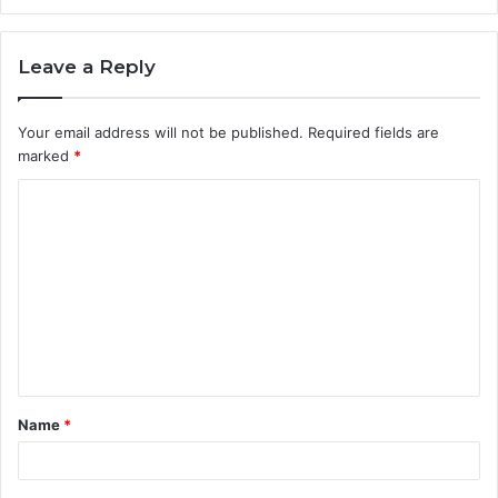
Leave a Reply
Your email address will not be published.
Required fields are
marked
*
C
o
m
m
e
n
t
Name
*
*