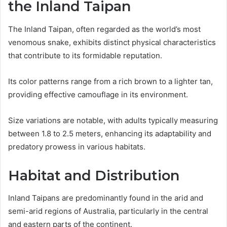
the Inland Taipan
The Inland Taipan, often regarded as the world’s most
venomous snake, exhibits distinct physical characteristics
that contribute to its formidable reputation.
Its color patterns range from a rich brown to a lighter tan,
providing effective camouflage in its environment.
Size variations are notable, with adults typically measuring
between 1.8 to 2.5 meters, enhancing its adaptability and
predatory prowess in various habitats.
Habitat and Distribution
Inland Taipans are predominantly found in the arid and
semi-arid regions of Australia, particularly in the central
and eastern parts of the continent.