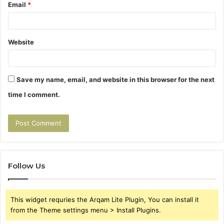
Email
*
Website
Save my name, email, and website in this browser for the next
time I comment.
Follow Us
This widget requries the Arqam Lite Plugin, You can install it
from the Theme settings menu > Install Plugins.