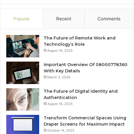
Popular
Recent
Comments
The Future of Remote Work and
Technology’s Role
August 16, 2025
Important Overview Of 08000778360
With Key Details
March 3, 2026
The Future of Digital Identity and
Authentication
August 16, 2025
Transform Commercial Spaces Using
Draper Screens for Maximum Impact
October 14, 2025