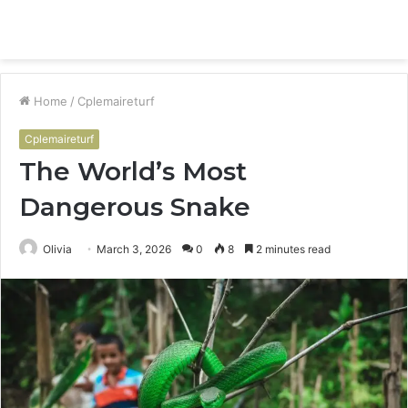
Menu
S
fo
Home
/
Cplemaireturf
Cplemaireturf
The World’s Most
Dangerous Snake
Olivia
March 3, 2026
0
8
2 minutes read