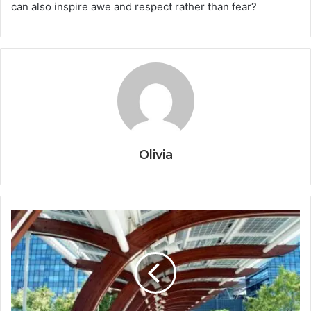
can also inspire awe and respect rather than fear?
Olivia