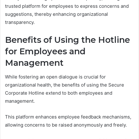
trusted platform for employees to express concerns and
suggestions, thereby enhancing organizational
transparency.
Benefits of Using the Hotline
for Employees and
Management
While fostering an open dialogue is crucial for
organizational health, the benefits of using the Secure
Corporate Hotline extend to both employees and
management.
This platform enhances employee feedback mechanisms,
allowing concerns to be raised anonymously and freely.