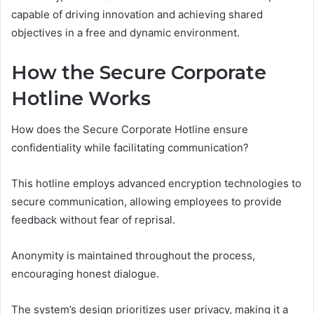
capable of driving innovation and achieving shared
objectives in a free and dynamic environment.
How the Secure Corporate
Hotline Works
How does the Secure Corporate Hotline ensure
confidentiality while facilitating communication?
This hotline employs advanced encryption technologies to
secure communication, allowing employees to provide
feedback without fear of reprisal.
Anonymity is maintained throughout the process,
encouraging honest dialogue.
The system’s design prioritizes user privacy, making it a