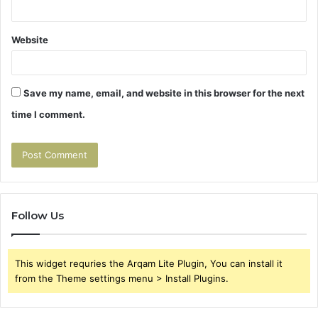
Website
Save my name, email, and website in this browser for the next
time I comment.
Follow Us
This widget requries the Arqam Lite Plugin, You can install it
from the Theme settings menu > Install Plugins.