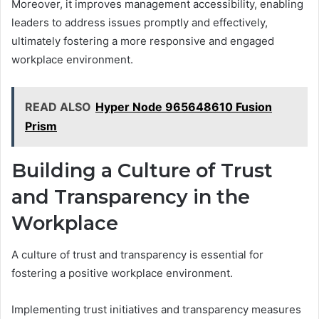
Moreover, it improves management accessibility, enabling
leaders to address issues promptly and effectively,
ultimately fostering a more responsive and engaged
workplace environment.
READ ALSO
Hyper Node 965648610 Fusion
Prism
Building a Culture of Trust
and Transparency in the
Workplace
A culture of trust and transparency is essential for
fostering a positive workplace environment.
Implementing trust initiatives and transparency measures