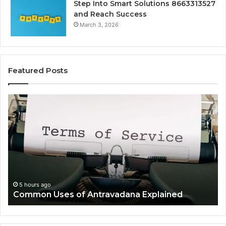
Step Into Smart Solutions 8663313527
and Reach Success
March 3, 2026
Featured Posts
Common
Is
Uses
Ka
of
Wo
Antravadana
Kn
Explained
Co
Ov
5 hours ago
Common Uses of Antravadana Explained