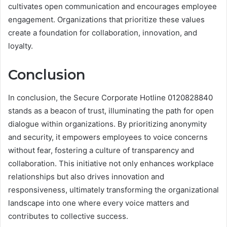
cultivates open communication and encourages employee
engagement. Organizations that prioritize these values
create a foundation for collaboration, innovation, and
loyalty.
Conclusion
In conclusion, the Secure Corporate Hotline 0120828840
stands as a beacon of trust, illuminating the path for open
dialogue within organizations. By prioritizing anonymity
and security, it empowers employees to voice concerns
without fear, fostering a culture of transparency and
collaboration. This initiative not only enhances workplace
relationships but also drives innovation and
responsiveness, ultimately transforming the organizational
landscape into one where every voice matters and
contributes to collective success.