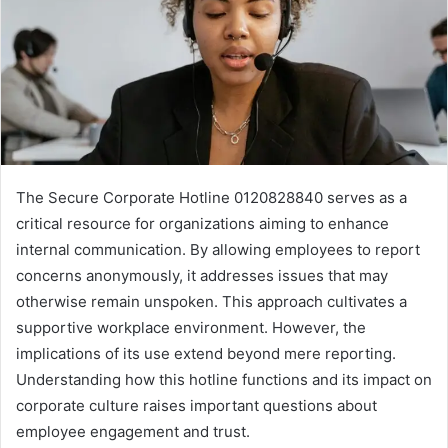
The Secure Corporate Hotline 0120828840 serves as a
critical resource for organizations aiming to enhance
internal communication. By allowing employees to report
concerns anonymously, it addresses issues that may
otherwise remain unspoken. This approach cultivates a
supportive workplace environment. However, the
implications of its use extend beyond mere reporting.
Understanding how this hotline functions and its impact on
corporate culture raises important questions about
employee engagement and trust.