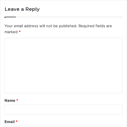
Leave a Reply
Your email address will not be published.
Required fields are
marked
*
C
o
m
m
e
n
t
Name
*
*
Email
*