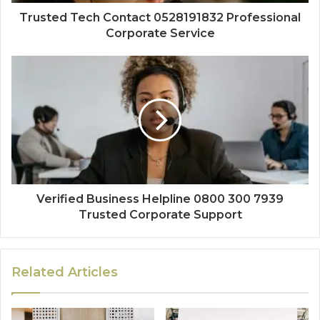
Trusted Tech Contact 0528191832 Professional
Corporate Service
Verified Business Helpline 0800 300 7939
Trusted Corporate Support
Related Articles