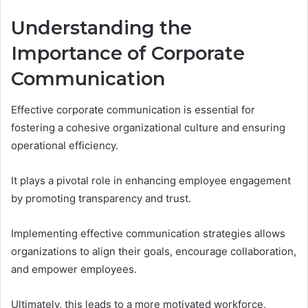
Understanding the
Importance of Corporate
Communication
Effective corporate communication is essential for
fostering a cohesive organizational culture and ensuring
operational efficiency.
It plays a pivotal role in enhancing employee engagement
by promoting transparency and trust.
Implementing effective communication strategies allows
organizations to align their goals, encourage collaboration,
and empower employees.
Ultimately, this leads to a more motivated workforce,