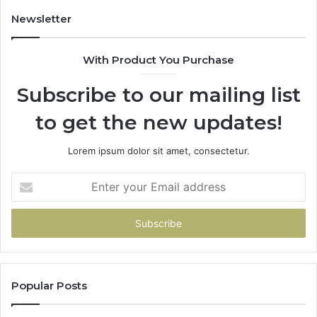
Newsletter
With Product You Purchase
Subscribe to our mailing list
to get the new updates!
Lorem ipsum dolor sit amet, consectetur.
Enter
your
Email
address
Popular Posts