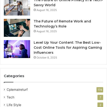
The Future of Online Privacy in a Tech-
Savvy World
August 16, 2025
The Future of Remote Work and
Technology’s Role
August 16, 2025
Level Up Your Content: The Best Low-
Cost Online Tools for Aspiring Gaming
Influencers
October 8, 2025
Categories
Cplemaireturf
174
Tech
7
Life Style
2