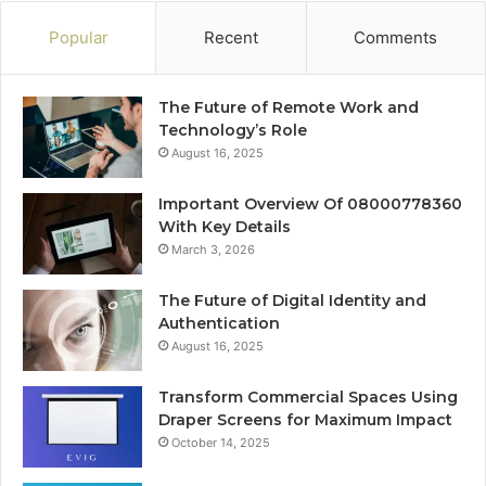
Popular
Recent
Comments
The Future of Remote Work and
Technology’s Role
August 16, 2025
Important Overview Of 08000778360
With Key Details
March 3, 2026
The Future of Digital Identity and
Authentication
August 16, 2025
Transform Commercial Spaces Using
Draper Screens for Maximum Impact
October 14, 2025