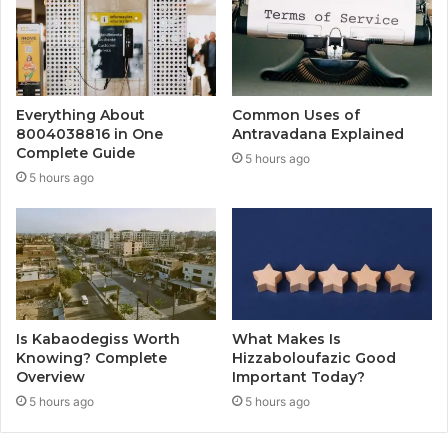
Everything About
Common Uses of
8004038816 in One
Antravadana Explained
Complete Guide
5 hours ago
5 hours ago
Is Kabaodegiss Worth
What Makes Is
Knowing? Complete
Hizzaboloufazic Good
Overview
Important Today?
5 hours ago
5 hours ago