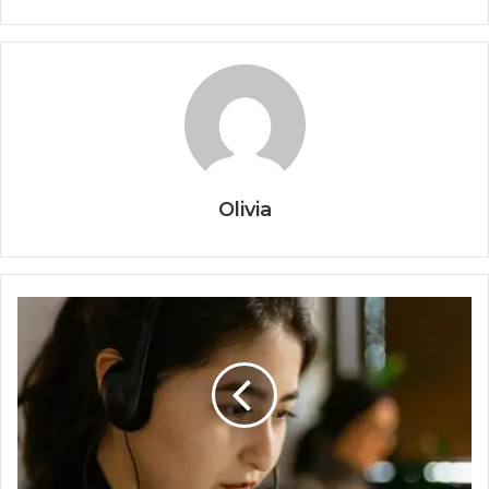
Olivia