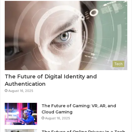
Tech
The Future of Digital Identity and
Authentication
August 16, 2025
The Future of Gaming: VR, AR, and
Cloud Gaming
August 16, 2025