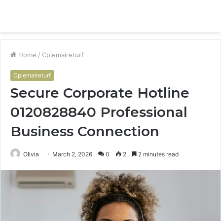
Menu
S
fo
Home
/
Cplemaireturf
Cplemaireturf
Secure Corporate Hotline
0120828840 Professional
Business Connection
Olivia
March 2, 2026
0
2
2 minutes read