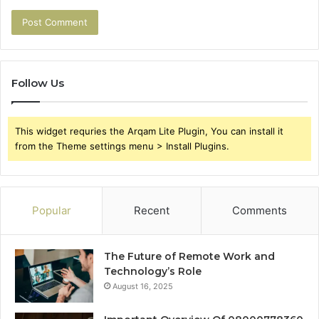
Follow Us
This widget requries the Arqam Lite Plugin, You can install it
from the Theme settings menu > Install Plugins.
Popular
Recent
Comments
The Future of Remote Work and
Technology’s Role
August 16, 2025