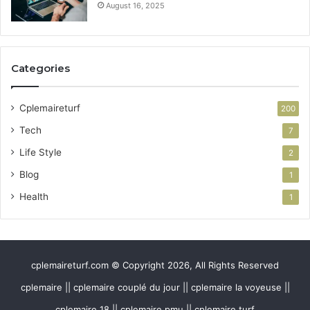
August 16, 2025
Categories
Cplemaireturf
200
Tech
7
Life Style
2
Blog
1
Health
1
cplemaireturf.com © Copyright 2026, All Rights Reserved
cplemaire || cplemaire couplé du jour || cplemaire la voyeuse ||
cplemaire 18 || cplemaire pmu || cplemaire turf