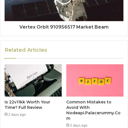
Vertex Orbit 910956517 Market Beam
Related Articles
Is 22v11kk Worth Your
Common Mistakes to
Time? Full Review
Avoid With
Nodeapi.Palacerummy.Co
2 days ago
m
2 days ago