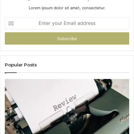
Lorem ipsum dolor sit amet, consectetur.
Enter
your
Email
address
Popular Posts