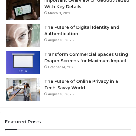
Important Overview Of 08000778360
With Key Details
March 3, 2026
The Future of Digital Identity and
Authentication
August 16, 2025
Transform Commercial Spaces Using
Draper Screens for Maximum Impact
October 14, 2025
The Future of Online Privacy in a
Tech-Savvy World
August 16, 2025
Featured Posts