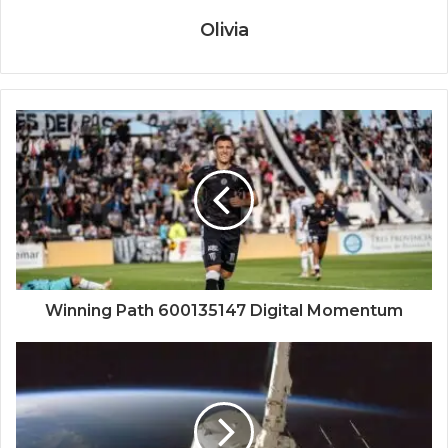
Olivia
Winning Path 600135147 Digital Momentum