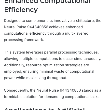
Enhanced Computational
Efficiency
Designed to complement its innovative architecture, the
Neural Pulse 944340856 achieves enhanced
computational efficiency through a multi-layered
processing framework.
This system leverages parallel processing techniques,
allowing multiple computations to occur simultaneously.
Additionally, resource optimization strategies are
employed, ensuring minimal waste of computational
power while maximizing throughput.
Consequently, the Neural Pulse 944340856 stands as a
formidable solution for demanding computational tasks.