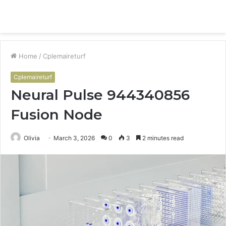
Menu
S
fo
Home
/
Cplemaireturf
Cplemaireturf
Neural Pulse 944340856
Fusion Node
Olivia
March 3, 2026
0
3
2 minutes read