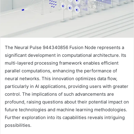
The Neural Pulse 944340856 Fusion Node represents a
significant development in computational architecture. Its
multi-layered processing framework enables efficient
parallel computations, enhancing the performance of
neural networks. This innovation optimizes data flow,
particularly in AI applications, providing users with greater
control. The implications of such advancements are
profound, raising questions about their potential impact on
future technologies and machine learning methodologies.
Further exploration into its capabilities reveals intriguing
possibilities.