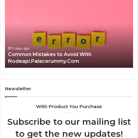
Common
Is
Mistakes
क्ष्क्श
to
th
Avoid
Ri
With
Ch
Nodeapi.Palacerummy.Com
Co
Gu
2 days ago
Common Mistakes to Avoid With
Nodeapi.Palacerummy.Com
Newsletter
With Product You Purchase
Subscribe to our mailing list
to get the new updates!