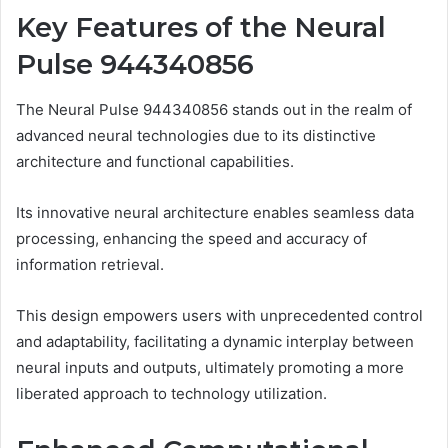
Key Features of the Neural
Pulse 944340856
The Neural Pulse 944340856 stands out in the realm of
advanced neural technologies due to its distinctive
architecture and functional capabilities.
Its innovative neural architecture enables seamless data
processing, enhancing the speed and accuracy of
information retrieval.
This design empowers users with unprecedented control
and adaptability, facilitating a dynamic interplay between
neural inputs and outputs, ultimately promoting a more
liberated approach to technology utilization.