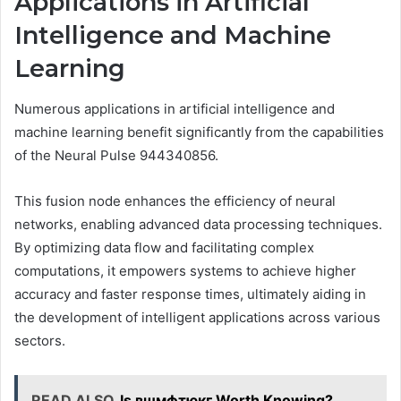
Applications in Artificial
Intelligence and Machine
Learning
Numerous applications in artificial intelligence and
machine learning benefit significantly from the capabilities
of the Neural Pulse 944340856.
This fusion node enhances the efficiency of neural
networks, enabling advanced data processing techniques.
By optimizing data flow and facilitating complex
computations, it empowers systems to achieve higher
accuracy and faster response times, ultimately aiding in
the development of intelligent applications across various
sectors.
READ ALSO
Is вшмфтюкг Worth Knowing?