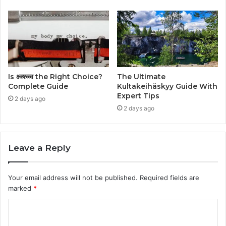
Is क्ष्क्श्व्व्व the Right Choice?
The Ultimate
Complete Guide
Kultakeihäskyy Guide With
Expert Tips
2 days ago
2 days ago
Leave a Reply
Your email address will not be published.
Required fields are
marked
*
C
o