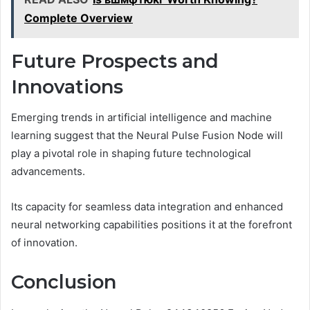
Complete Overview
Future Prospects and
Innovations
Emerging trends in artificial intelligence and machine
learning suggest that the Neural Pulse Fusion Node will
play a pivotal role in shaping future technological
advancements.
Its capacity for seamless data integration and enhanced
neural networking capabilities positions it at the forefront
of innovation.
Conclusion