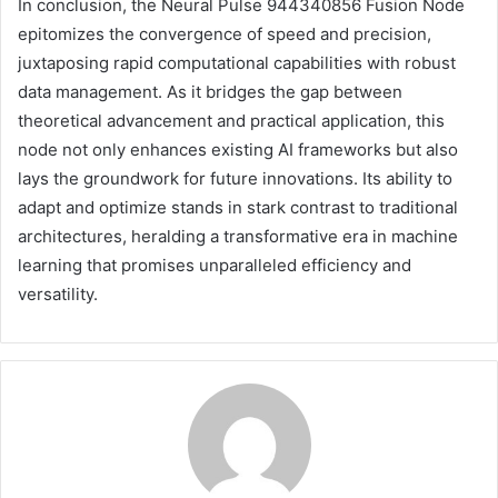
In conclusion, the Neural Pulse 944340856 Fusion Node
epitomizes the convergence of speed and precision,
juxtaposing rapid computational capabilities with robust
data management. As it bridges the gap between
theoretical advancement and practical application, this
node not only enhances existing AI frameworks but also
lays the groundwork for future innovations. Its ability to
adapt and optimize stands in stark contrast to traditional
architectures, heralding a transformative era in machine
learning that promises unparalleled efficiency and
versatility.