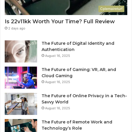
Cplemaireturf
Is 22v11kk Worth Your Time? Full Review
2 days ago
The Future of Digital Identity and
Authentication
August 16, 2025
The Future of Gaming: VR, AR, and
Cloud Gaming
August 16, 2025
The Future of Online Privacy in a Tech-
Savvy World
August 16, 2025
The Future of Remote Work and
Technology’s Role