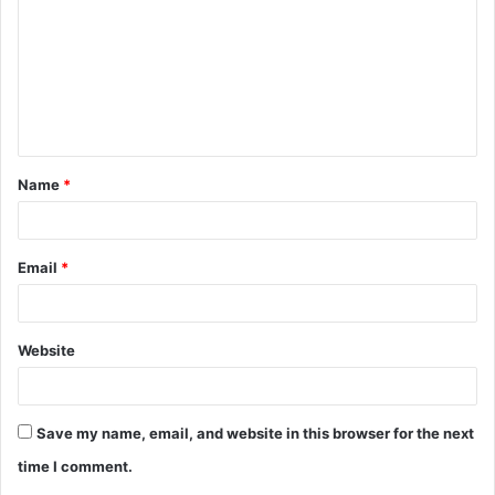
m
m
e
n
t
Name
*
*
Email
*
Website
Save my name, email, and website in this browser for the next
time I comment.