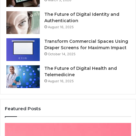
March 3, 2026
The Future of Digital Identity and
Authentication
August 16, 2025
Transform Commercial Spaces Using
Draper Screens for Maximum Impact
October 14, 2025
The Future of Digital Health and
Telemedicine
August 16, 2025
Featured Posts
Common
Is
Mistakes
क्ष्क्श