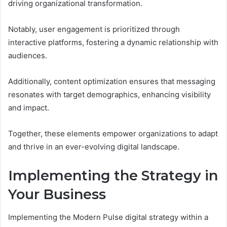
driving organizational transformation.
Notably, user engagement is prioritized through
interactive platforms, fostering a dynamic relationship with
audiences.
Additionally, content optimization ensures that messaging
resonates with target demographics, enhancing visibility
and impact.
Together, these elements empower organizations to adapt
and thrive in an ever-evolving digital landscape.
Implementing the Strategy in
Your Business
Implementing the Modern Pulse digital strategy within a