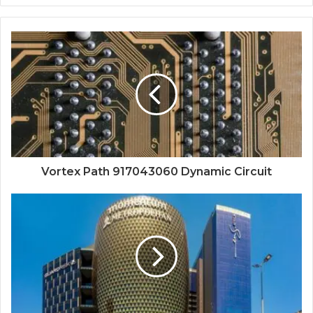
Vortex Path 917043060 Dynamic Circuit