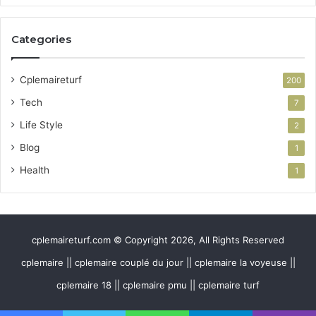
Categories
Cplemaireturf
200
Tech
7
Life Style
2
Blog
1
Health
1
cplemaireturf.com © Copyright 2026, All Rights Reserved
cplemaire || cplemaire couplé du jour || cplemaire la voyeuse ||
cplemaire 18 || cplemaire pmu || cplemaire turf