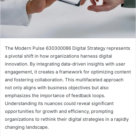
The Modern Pulse 630300086 Digital Strategy represents
a pivotal shift in how organizations harness digital
innovation. By integrating data-driven insights with user
engagement, it creates a framework for optimizing content
and fostering collaboration. This multifaceted approach
not only aligns with business objectives but also
emphasizes the importance of feedback loops.
Understanding its nuances could reveal significant
opportunities for growth and efficiency, prompting
organizations to rethink their digital strategies in a rapidly
changing landscape.