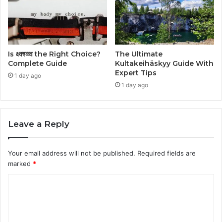
Is क्ष्क्श्व्व्व the Right Choice?
The Ultimate
Complete Guide
Kultakeihäskyy Guide With
Expert Tips
1 day ago
1 day ago
Leave a Reply
Your email address will not be published.
Required fields are
marked
*
C
o
m