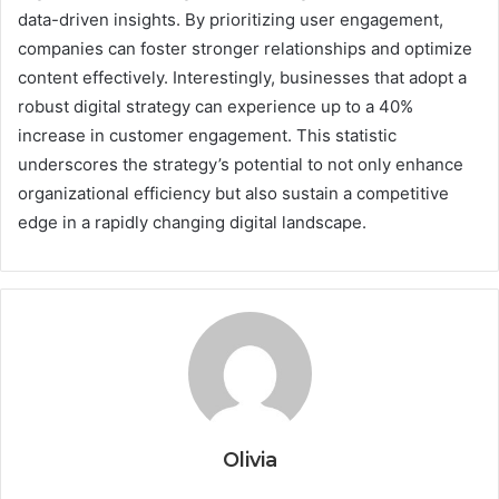
data-driven insights. By prioritizing user engagement,
companies can foster stronger relationships and optimize
content effectively. Interestingly, businesses that adopt a
robust digital strategy can experience up to a 40%
increase in customer engagement. This statistic
underscores the strategy’s potential to not only enhance
organizational efficiency but also sustain a competitive
edge in a rapidly changing digital landscape.
Olivia