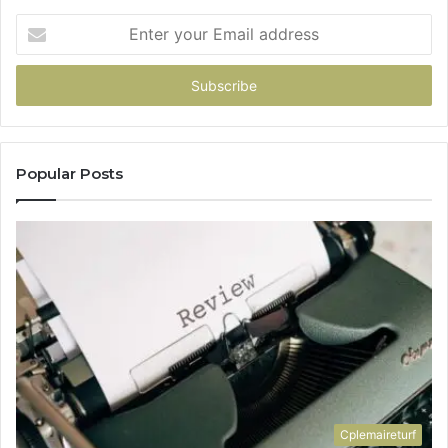
Enter
your
Email
address
Popular Posts
Cplemaireturf