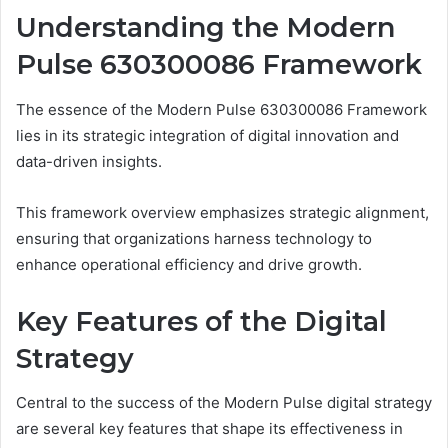
Understanding the Modern
Pulse 630300086 Framework
The essence of the Modern Pulse 630300086 Framework
lies in its strategic integration of digital innovation and
data-driven insights.
This framework overview emphasizes strategic alignment,
ensuring that organizations harness technology to
enhance operational efficiency and drive growth.
Key Features of the Digital
Strategy
Central to the success of the Modern Pulse digital strategy
are several key features that shape its effectiveness in