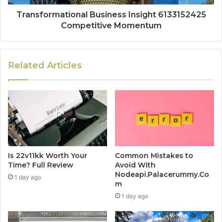
Transformational Business Insight 6133152425
Competitive Momentum
Related Articles
Is 22v11kk Worth Your
Common Mistakes to
Time? Full Review
Avoid With
Nodeapi.Palacerummy.Co
1 day ago
m
1 day ago