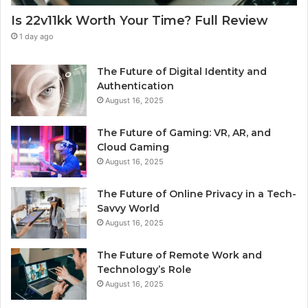
Is 22v11kk Worth Your Time? Full Review
1 day ago
The Future of Digital Identity and
Authentication
August 16, 2025
The Future of Gaming: VR, AR, and
Cloud Gaming
August 16, 2025
The Future of Online Privacy in a Tech-
Savvy World
August 16, 2025
The Future of Remote Work and
Technology’s Role
August 16, 2025