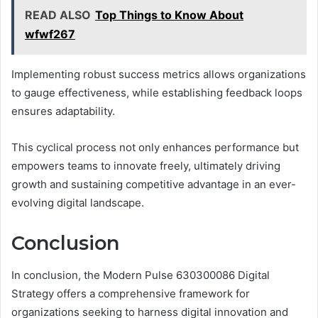
READ ALSO
Top Things to Know About
wfwf267
Implementing robust success metrics allows organizations
to gauge effectiveness, while establishing feedback loops
ensures adaptability.
This cyclical process not only enhances performance but
empowers teams to innovate freely, ultimately driving
growth and sustaining competitive advantage in an ever-
evolving digital landscape.
Conclusion
In conclusion, the Modern Pulse 630300086 Digital
Strategy offers a comprehensive framework for
organizations seeking to harness digital innovation and