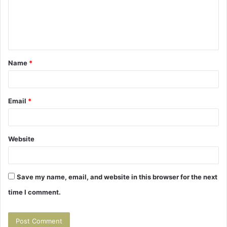
m
e
n
t
Name
*
*
Email
*
Website
Save my name, email, and website in this browser for the next
time I comment.