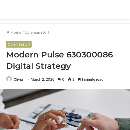
Menu
S
fo
Home
/
Cplemaireturf
Cplemaireturf
Modern Pulse 630300086
Digital Strategy
Olivia
March 2, 2026
0
3
1 minute read