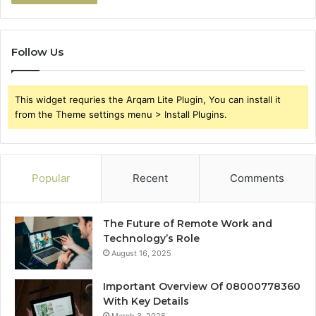
Follow Us
This widget requries the Arqam Lite Plugin, You can install it
from the Theme settings menu > Install Plugins.
Popular
Recent
Comments
The Future of Remote Work and
Technology’s Role
August 16, 2025
Important Overview Of 08000778360
With Key Details