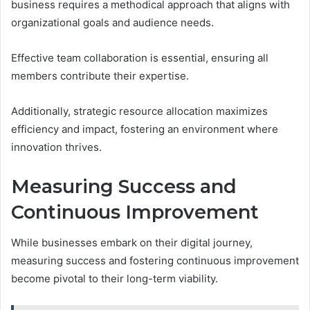
business requires a methodical approach that aligns with
organizational goals and audience needs.
Effective team collaboration is essential, ensuring all
members contribute their expertise.
Additionally, strategic resource allocation maximizes
efficiency and impact, fostering an environment where
innovation thrives.
Measuring Success and
Continuous Improvement
While businesses embark on their digital journey,
measuring success and fostering continuous improvement
become pivotal to their long-term viability.