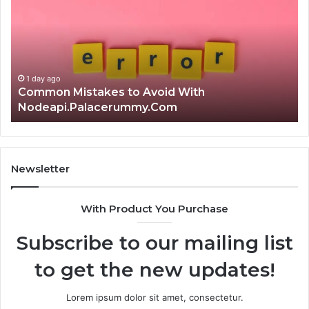
to
th
Avoid
Ri
With
Ch
Nodeapi.Palacerummy.Com
Co
Gu
1 day ago
Common Mistakes to Avoid With
Nodeapi.Palacerummy.Com
Newsletter
With Product You Purchase
Subscribe to our mailing list
to get the new updates!
Lorem ipsum dolor sit amet, consectetur.