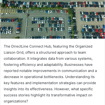
The DirectLine Connect Hub, featuring the Organized
Liaison Grid, offers a structured approach to team
collaboration. It integrates data from various systems,
fostering efficiency and adaptability. Businesses have
reported notable improvements in communication and a
decrease in operational bottlenecks. Understanding its
key features and implementation strategies can provide
insights into its effectiveness. However, what specific
success stories highlight its transformative impact on
organizations?