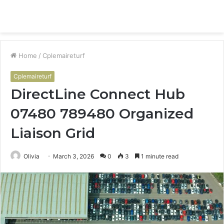
Menu
S
fo
Home
/
Cplemaireturf
Cplemaireturf
DirectLine Connect Hub
07480 789480 Organized
Liaison Grid
Olivia
March 3, 2026
0
3
1 minute read