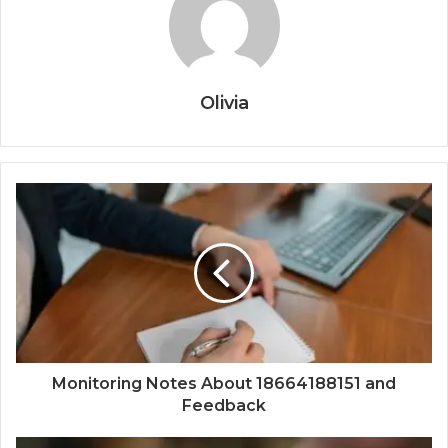
Olivia
Monitoring Notes About 18664188151 and
Feedback