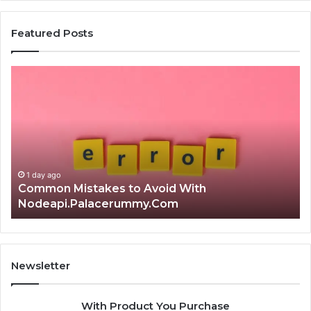
Featured Posts
Common
Is
Mistakes
क्ष्क्श
to
th
Avoid
Ri
With
Ch
Nodeapi.Palacerummy.Com
Co
Gu
1 day ago
Common Mistakes to Avoid With
Nodeapi.Palacerummy.Com
Newsletter
With Product You Purchase