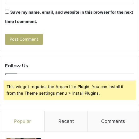
Save my name, email, and website in this browser for the next
time I comment.
Follow Us
This widget requries the Arqam Lite Plugin, You can install it
from the Theme settings menu > Install Plugins.
Popular
Recent
Comments