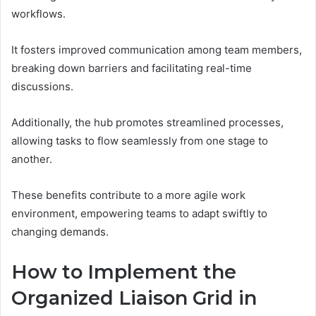
workflows.
It fosters improved communication among team members,
breaking down barriers and facilitating real-time
discussions.
Additionally, the hub promotes streamlined processes,
allowing tasks to flow seamlessly from one stage to
another.
These benefits contribute to a more agile work
environment, empowering teams to adapt swiftly to
changing demands.
How to Implement the
Organized Liaison Grid in