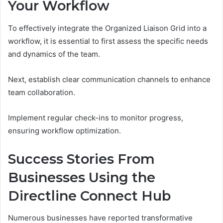
Your Workflow
To effectively integrate the Organized Liaison Grid into a
workflow, it is essential to first assess the specific needs
and dynamics of the team.
Next, establish clear communication channels to enhance
team collaboration.
Implement regular check-ins to monitor progress,
ensuring workflow optimization.
Success Stories From
Businesses Using the
Directline Connect Hub
Numerous businesses have reported transformative