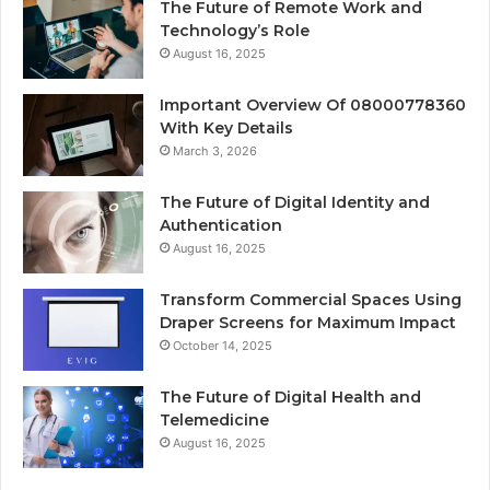
The Future of Remote Work and
Technology’s Role
August 16, 2025
Important Overview Of 08000778360
With Key Details
March 3, 2026
The Future of Digital Identity and
Authentication
August 16, 2025
Transform Commercial Spaces Using
Draper Screens for Maximum Impact
October 14, 2025
The Future of Digital Health and
Telemedicine
August 16, 2025