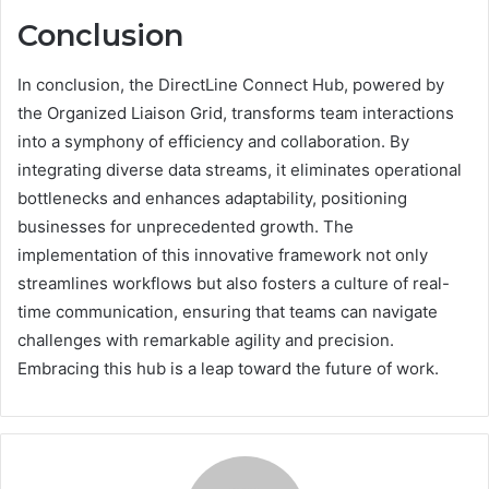
Conclusion
In conclusion, the DirectLine Connect Hub, powered by
the Organized Liaison Grid, transforms team interactions
into a symphony of efficiency and collaboration. By
integrating diverse data streams, it eliminates operational
bottlenecks and enhances adaptability, positioning
businesses for unprecedented growth. The
implementation of this innovative framework not only
streamlines workflows but also fosters a culture of real-
time communication, ensuring that teams can navigate
challenges with remarkable agility and precision.
Embracing this hub is a leap toward the future of work.