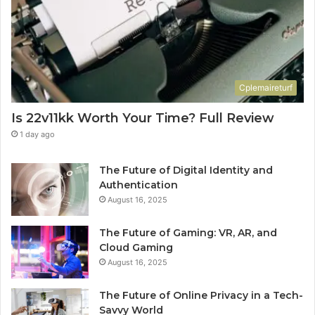
Cplemaireturf
Is 22v11kk Worth Your Time? Full Review
1 day ago
The Future of Digital Identity and
Authentication
August 16, 2025
The Future of Gaming: VR, AR, and
Cloud Gaming
August 16, 2025
The Future of Online Privacy in a Tech-
Savvy World