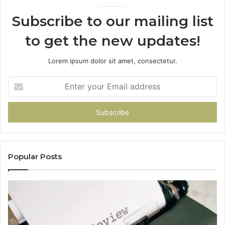
Subscribe to our mailing list
to get the new updates!
Lorem ipsum dolor sit amet, consectetur.
Enter
your
Email
address
Popular Posts