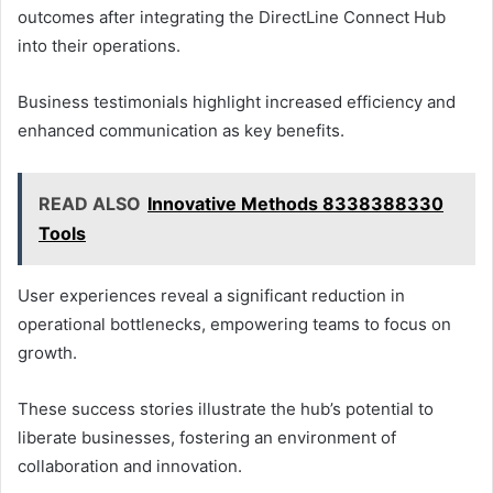
outcomes after integrating the DirectLine Connect Hub
into their operations.
Business testimonials highlight increased efficiency and
enhanced communication as key benefits.
READ ALSO
Innovative Methods 8338388330
Tools
User experiences reveal a significant reduction in
operational bottlenecks, empowering teams to focus on
growth.
These success stories illustrate the hub’s potential to
liberate businesses, fostering an environment of
collaboration and innovation.