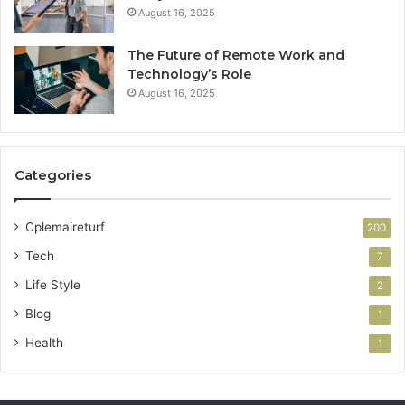
August 16, 2025
The Future of Remote Work and
Technology’s Role
August 16, 2025
Categories
Cplemaireturf
200
Tech
7
Life Style
2
Blog
1
Health
1