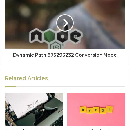
Dynamic Path 675293232 Conversion Node
Related Articles