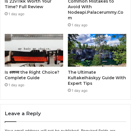
Is 22v11kk Worth Your
Common Mistakes to
Time? Full Review
Avoid With
Nodeapi.Palacerummy.Co
1 day ago
m
1 day ago
Is क्ष्क्श्व्व्व the Right Choice?
The Ultimate
Complete Guide
Kultakeihäskyy Guide With
Expert Tips
1 day ago
1 day ago
Leave a Reply
Your email address will not be published.
Required fields are