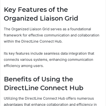
Key Features of the
Organized Liaison Grid
The Organized Liaison Grid serves as a foundational
framework for effective communication and collaboration
within the DirectLine Connect Hub.
Its key features include seamless data integration that
connects various systems, enhancing communication
efficiency among users.
Benefits of Using the
DirectLine Connect Hub
Utilizing the DirectLine Connect Hub offers numerous
advantages that enhance collaboration and efficiency in