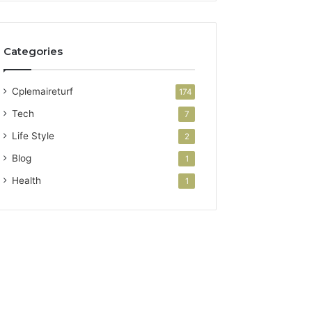
Categories
Cplemaireturf
174
Tech
7
Life Style
2
Blog
1
Health
1