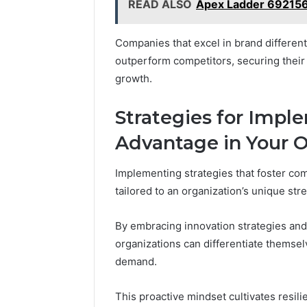
READ ALSO
Apex Ladder 69215
Companies that excel in brand different
outperform competitors, securing their 
growth.
Strategies for Imp
Advantage in Your O
Implementing strategies that foster co
tailored to an organization’s unique st
By embracing innovation strategies and 
organizations can differentiate themsel
demand.
This proactive mindset cultivates resi