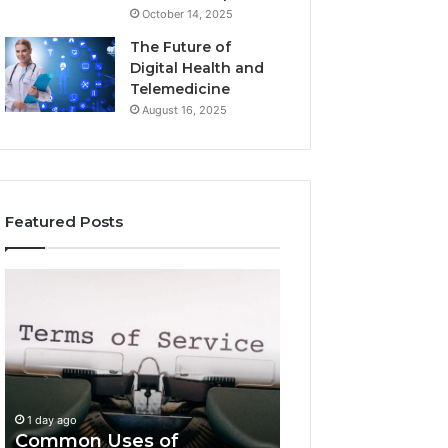
October 14, 2025
The Future of
Digital Health and
Telemedicine
August 16, 2025
Featured Posts
Common
Is
Uses
Kabaodegiss
of
Worth
Antravadana
Knowing?
Explained
Complete
Overview
1 day ago
Is Kabaodegiss 
1 day ago
Common Uses of
Knowing? Compl