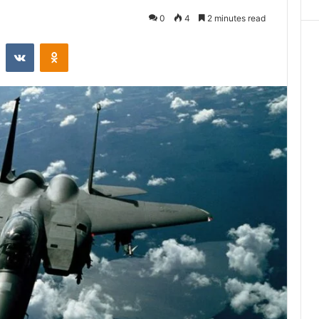
0
4
2 minutes read
st
Reddit
VKontakte
Odnoklassniki