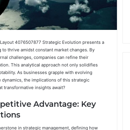
Layout 4076507877 Strategic Evolution presents a
g to thrive amidst constant market changes. By
ernal challenges, companies can refine their
tion. This analytical approach not only solidifies
tability. As businesses grapple with evolving
ynamics, the implications of this strategic
Everything
About
t transformative insights await?
8004038816
in
etitive Advantage: Key
One
Complete
tions
1 day ago
Guide
Everything About
retzbe Is Getting
8004038816 in One
nerstone in strategic management, defining how