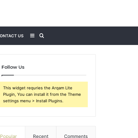
Sidebar
Search
ONTACT US
for
Follow Us
This widget requries the Arqam Lite
Plugin, You can install it from the Theme
settings menu > Install Plugins.
Popular
Recent
Comments