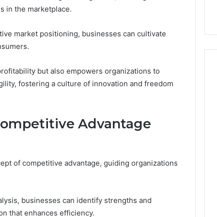
 Online
Complete Guide
ls in the marketplace.
tive market positioning, businesses can cultivate
onsumers.
profitability but also empowers organizations to
ility, fostering a culture of innovation and freedom
Competitive Advantage
pt of competitive advantage, guiding organizations
sis, businesses can identify strengths and
on that enhances efficiency.