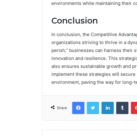
environments while maintaining their c
Conclusion
In conclusion, the Competitive Advanta
organizations striving to thrive in a d
perish,” businesses can harness their 
innovation and resilience. This strateg
also ensures sustainable growth and prof
implement these strategies will secure 
environment, paving the way for long-
Facebook
Twitter
LinkedIn
Tumb
Share