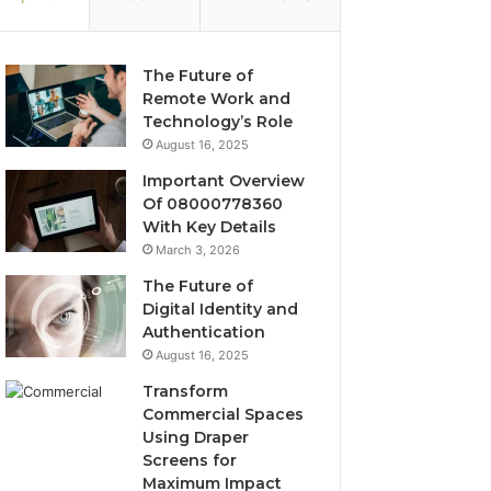
The Future of
Remote Work and
Technology’s Role
August 16, 2025
Important Overview
Of 08000778360
With Key Details
March 3, 2026
The Future of
Digital Identity and
Authentication
August 16, 2025
Transform
Commercial Spaces
Using Draper
Screens for
Maximum Impact