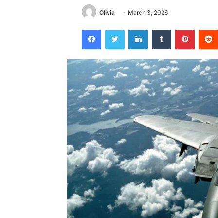
Olivia
March 3, 2026
Facebook
Twitter
LinkedIn
Tumblr
Pintere