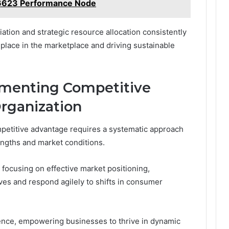
6623 Performance Node
iation and strategic resource allocation consistently
place in the marketplace and driving sustainable
lementing Competitive
rganization
mpetitive advantage requires a systematic approach
rengths and market conditions.
focusing on effective market positioning,
ves and respond agilely to shifts in consumer
lience, empowering businesses to thrive in dynamic