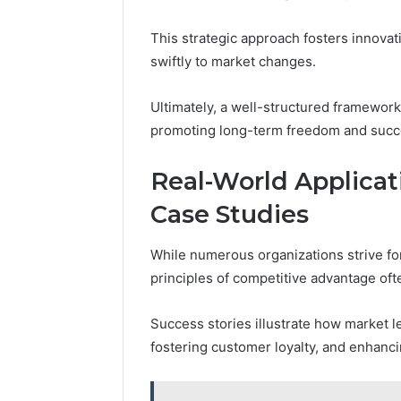
This strategic approach fosters innovat
swiftly to market changes.
Ultimately, a well-structured framework
promoting long-term freedom and succ
Real-World Applicat
Case Studies
While numerous organizations strive for
principles of competitive advantage oft
Success stories illustrate how market l
fostering customer loyalty, and enhanci