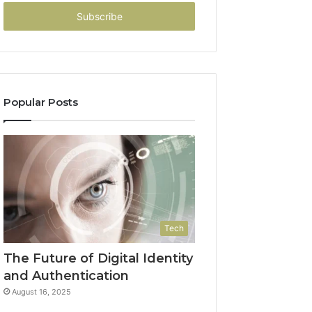
Email
address
Popular Posts
Tech
The Future of Digital Identity
and Authentication
August 16, 2025