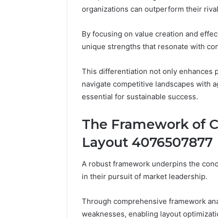
Attention
organizations can outperform their riva
By focusing on value creation and effec
unique strengths that resonate with c
This differentiation not only enhances 
navigate competitive landscapes with ag
essential for sustainable success.
The Framework of 
Layout 4076507877
A robust framework underpins the conce
in their pursuit of market leadership.
Through comprehensive framework analy
weaknesses, enabling layout optimizati