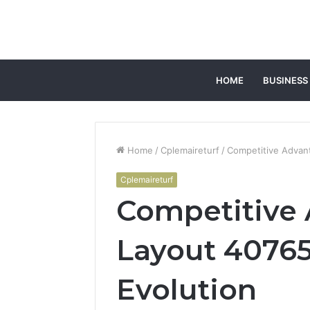
HOME
BUSINESS
Home
/
Cplemaireturf
/
Competitive Advan
Cplemaireturf
Competitive
Layout 40765
Evolution