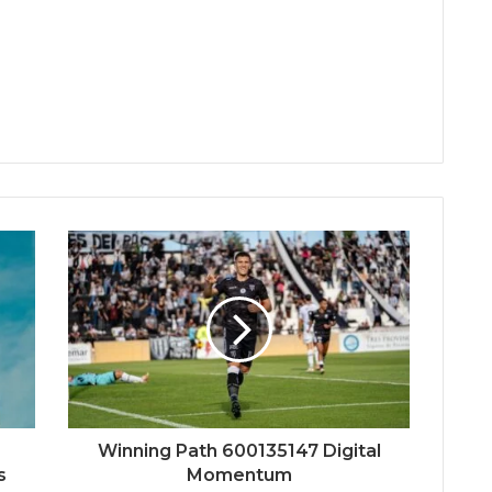
Winning Path 600135147 Digital
s
Momentum