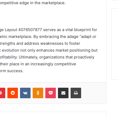
ompetitive edge in the marketplace.
ge Layout 4076507877 serves as a vital blueprint for
ynamic marketplace. By embracing the adage “adapt or
strengths and address weaknesses to foster
ic evolution not only enhances market positioning but
itability. Ultimately, organizations that proactively
their place in an increasingly competitive
term success.
lr
Pinterest
Reddit
VKontakte
Odnoklassniki
Pocket
Share via Email
Print