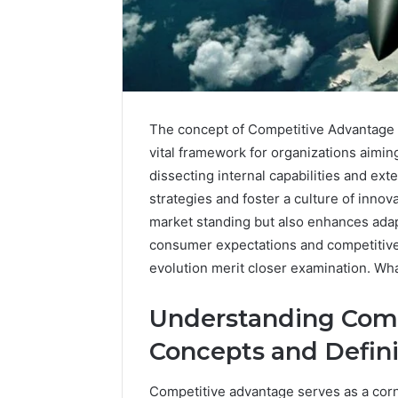
The concept of Competitive Advantage 
vital framework for organizations aimin
dissecting internal capabilities and ext
strategies and foster a culture of innova
market standing but also enhances adap
consumer expectations and competitive d
Why
Maturetzbe
evolution merit closer examination. Wha
Is
Getting
Understanding Comp
Attention
Online
Concepts and Defini
1 day ago
Why Matu
Competitive advantage serves as a cor