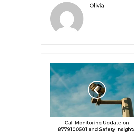
Olivia
Call Monitoring Update on
8779100501 and Safety Insight