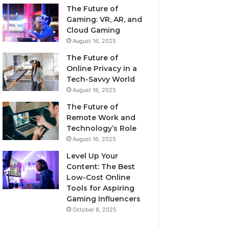
The Future of
Gaming: VR, AR, and
Cloud Gaming
August 16, 2025
The Future of
Online Privacy in a
Tech-Savvy World
August 16, 2025
The Future of
Remote Work and
Technology’s Role
August 16, 2025
Level Up Your
Content: The Best
Low-Cost Online
Tools for Aspiring
Gaming Influencers
October 8, 2025