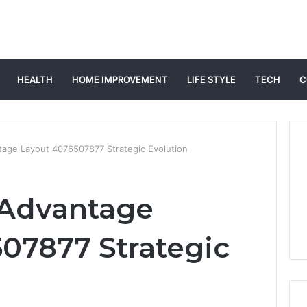
HEALTH
HOME IMPROVEMENT
LIFE STYLE
TECH
C
tage Layout 4076507877 Strategic Evolution
 Advantage
07877 Strategic