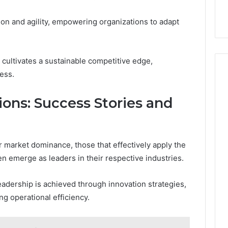
ion and agility, empowering organizations to adapt
 cultivates a sustainable competitive edge,
ess.
ions: Success Stories and
 market dominance, those that effectively apply the
en emerge as leaders in their respective industries.
eadership is achieved through innovation strategies,
ng operational efficiency.