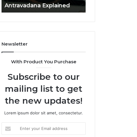
Antravadana Explained
Overview
Newsletter
With Product You Purchase
Subscribe to our
mailing list to get
the new updates!
Lorem ipsum dolor sit amet, consectetur.
Enter
your