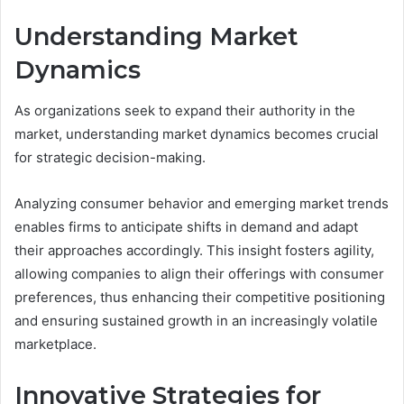
Understanding Market
Dynamics
As organizations seek to expand their authority in the
market, understanding market dynamics becomes crucial
for strategic decision-making.
Analyzing consumer behavior and emerging market trends
enables firms to anticipate shifts in demand and adapt
their approaches accordingly. This insight fosters agility,
allowing companies to align their offerings with consumer
preferences, thus enhancing their competitive positioning
and ensuring sustained growth in an increasingly volatile
marketplace.
Innovative Strategies for