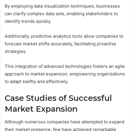
By employing data visualization techniques, businesses
can clarify complex data sets, enabling stakeholders to
identify trends quickly.
Additionally, predictive analytics tools allow companies to
forecast market shifts accurately, facilitating proactive
strategies.
This integration of advanced technologies fosters an agile
approach to market expansion, empowering organizations
to adapt swiftly and effectively.
Case Studies of Successful
Market Expansion
Although numerous companies have attempted to expand
their market presence, few have achieved remarkable