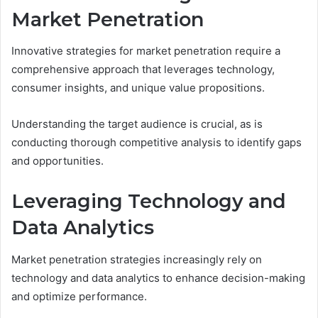
Market Penetration
Innovative strategies for market penetration require a
comprehensive approach that leverages technology,
consumer insights, and unique value propositions.
Understanding the target audience is crucial, as is
conducting thorough competitive analysis to identify gaps
and opportunities.
Leveraging Technology and
Data Analytics
Market penetration strategies increasingly rely on
technology and data analytics to enhance decision-making
and optimize performance.