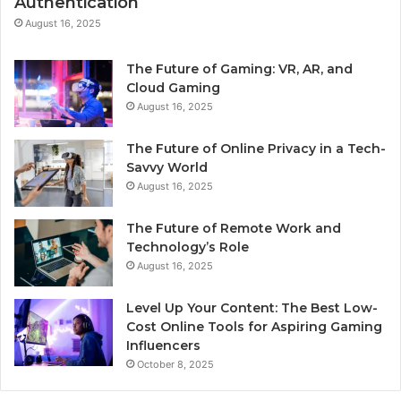
Authentication
August 16, 2025
The Future of Gaming: VR, AR, and
Cloud Gaming
August 16, 2025
The Future of Online Privacy in a Tech-
Savvy World
August 16, 2025
The Future of Remote Work and
Technology’s Role
August 16, 2025
Level Up Your Content: The Best Low-
Cost Online Tools for Aspiring Gaming
Influencers
October 8, 2025