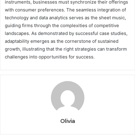
instruments, businesses must synchronize their offerings
with consumer preferences. The seamless integration of
technology and data analytics serves as the sheet music,
guiding firms through the complexities of competitive
landscapes. As demonstrated by successful case studies,
adaptability emerges as the cornerstone of sustained
growth, illustrating that the right strategies can transform
challenges into opportunities for success.
Olivia