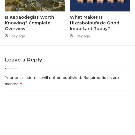
Is Kabaodegiss Worth
What Makes Is
Knowing? Complete
Hizzaboloufazic Good
Overview
Important Today?
1 day ago
1 day ago
Leave a Reply
Your email address will not be published.
Required fields are
marked
*
C
o
m
m
e