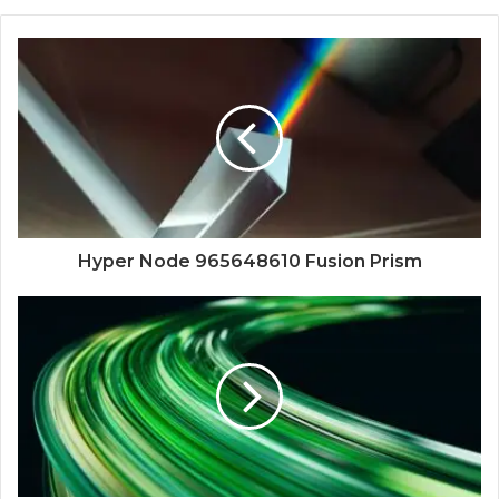
Hyper Node 965648610 Fusion Prism