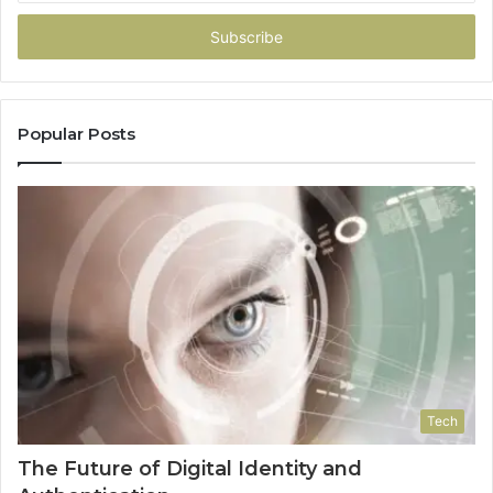
Email
address
Popular Posts
Tech
The Future of Digital Identity and