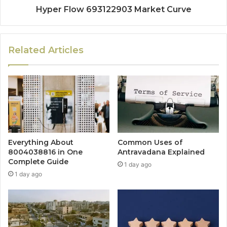
Hyper Flow 693122903 Market Curve
Related Articles
Everything About
Common Uses of
8004038816 in One
Antravadana Explained
Complete Guide
1 day ago
1 day ago