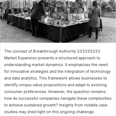
The concept of Breakthrough Authority 333333333
Market Expansion presents a structured approach to
understanding market dynamics. It emphasizes the need
for innovative strategies and the integration of technology
and data analytics. This framework allows businesses to
identify unique value propositions and adapt to evolving
consumer preferences. However, the question remains:
how do successful companies navigate these complexities
to achieve sustained growth? Insights from notable case
studies may shed light on this ongoing challenge.