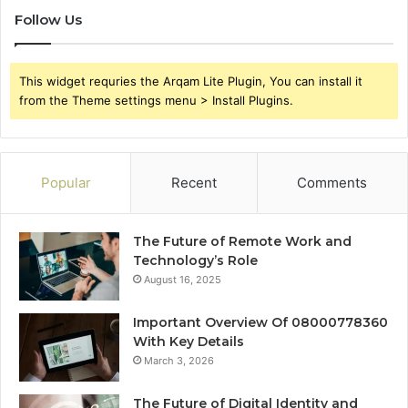
Follow Us
This widget requries the Arqam Lite Plugin, You can install it
from the Theme settings menu > Install Plugins.
Popular
Recent
Comments
The Future of Remote Work and
Technology’s Role
August 16, 2025
Important Overview Of 08000778360
With Key Details
March 3, 2026
The Future of Digital Identity and