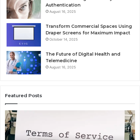
Authentication
August 16, 2025
Transform Commercial Spaces Using
Draper Screens for Maximum Impact
October 14, 2025
The Future of Digital Health and
Telemedicine
August 16, 2025
Featured Posts
Common
Is
Uses
Ka
of
Wo
Antravadana
Kn
Explained
Co