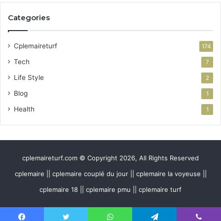
Categories
Cplemaireturf
174
Tech
7
Life Style
2
Blog
1
Health
1
cplemaireturf.com © Copyright 2026, All Rights Reserved
cplemaire || cplemaire couplé du jour || cplemaire la voyeuse ||
cplemaire 18 || cplemaire pmu || cplemaire turf