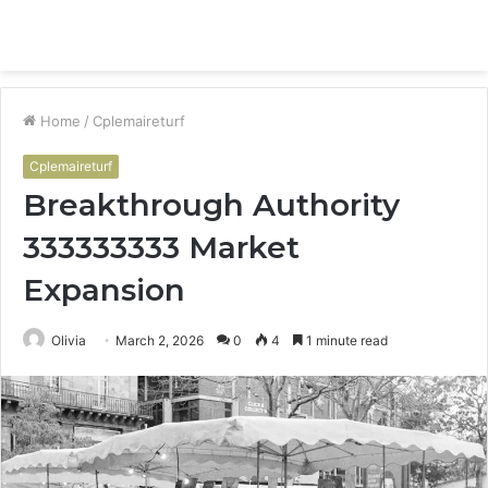
Menu
S
fo
Home
/
Cplemaireturf
Cplemaireturf
Breakthrough Authority
333333333 Market
Expansion
Olivia
March 2, 2026
0
4
1 minute read