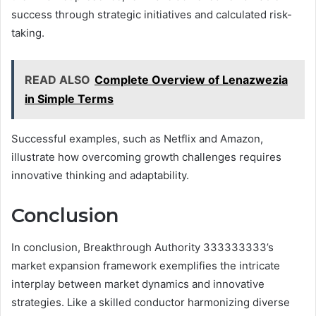
success through strategic initiatives and calculated risk-
taking.
READ ALSO
Complete Overview of Lenazwezia
in Simple Terms
Successful examples, such as Netflix and Amazon,
illustrate how overcoming growth challenges requires
innovative thinking and adaptability.
Conclusion
In conclusion, Breakthrough Authority 333333333’s
market expansion framework exemplifies the intricate
interplay between market dynamics and innovative
strategies. Like a skilled conductor harmonizing diverse