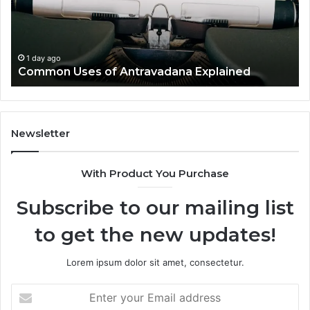
Ov
1 day ago
Common Uses of Antravadana Explained
Newsletter
With Product You Purchase
Subscribe to our mailing list
to get the new updates!
Lorem ipsum dolor sit amet, consectetur.
Enter
your