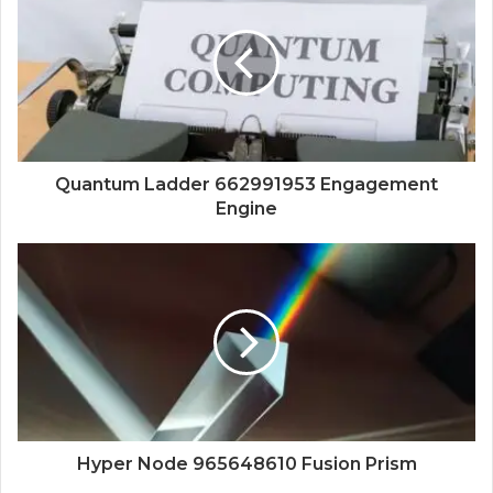
Quantum Ladder 662991953 Engagement
Engine
Hyper Node 965648610 Fusion Prism