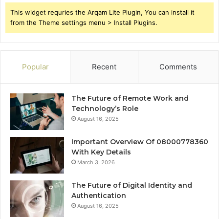
This widget requries the Arqam Lite Plugin, You can install it
from the Theme settings menu > Install Plugins.
Popular
Recent
Comments
The Future of Remote Work and
Technology’s Role
August 16, 2025
Important Overview Of 08000778360
With Key Details
March 3, 2026
The Future of Digital Identity and
Authentication
August 16, 2025