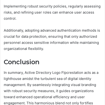
Implementing robust security policies, regularly assessing
risks, and refining user roles can enhance user access
control.
Additionally, adopting advanced authentication methods is
crucial for data protection, ensuring that only authorized
personnel access sensitive information while maintaining
organizational flexibility.
Conclusion
In summary, Active Directory Logo Flpcrestation acts as a
lighthouse amidst the turbulent sea of digital identity
management. By seamlessly integrating visual branding
with robust security measures, it guides organizations
toward enhanced operational efficiency and user
engagement. This harmonious blend not only fortifies