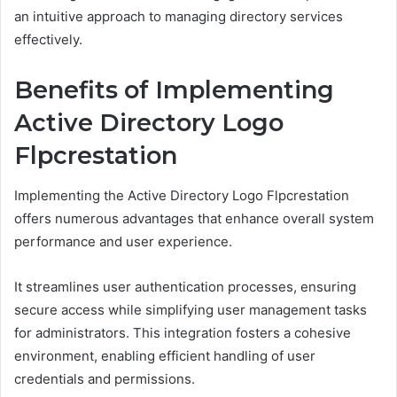
an intuitive approach to managing directory services
effectively.
Benefits of Implementing
Active Directory Logo
Flpcrestation
Implementing the Active Directory Logo Flpcrestation
offers numerous advantages that enhance overall system
performance and user experience.
It streamlines user authentication processes, ensuring
secure access while simplifying user management tasks
for administrators. This integration fosters a cohesive
environment, enabling efficient handling of user
credentials and permissions.