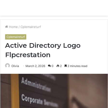
Menu
S
fo
Home
/
Cplemaireturf
Cplemaireturf
Active Directory Logo
Flpcrestation
Olivia
March 2, 2026
0
2
2 minutes read