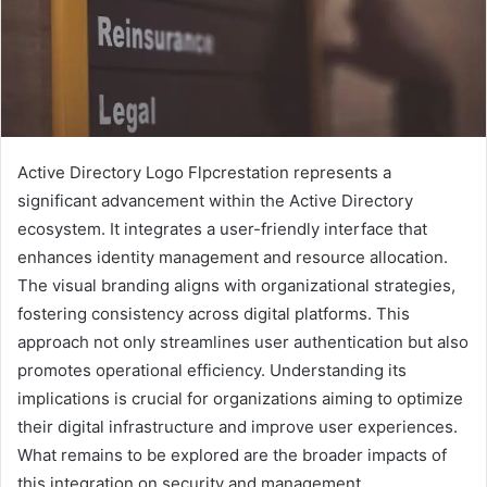
Active Directory Logo Flpcrestation represents a
significant advancement within the Active Directory
ecosystem. It integrates a user-friendly interface that
enhances identity management and resource allocation.
The visual branding aligns with organizational strategies,
fostering consistency across digital platforms. This
approach not only streamlines user authentication but also
promotes operational efficiency. Understanding its
implications is crucial for organizations aiming to optimize
their digital infrastructure and improve user experiences.
What remains to be explored are the broader impacts of
this integration on security and management.