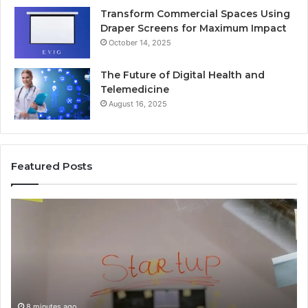
Transform Commercial Spaces Using
Draper Screens for Maximum Impact
October 14, 2025
The Future of Digital Health and
Telemedicine
August 16, 2025
Featured Posts
Why
4082563305
Is
Becoming
More
Popular