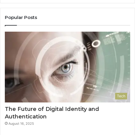
Popular Posts
Tech
The Future of Digital Identity and
Authentication
August 16, 2025