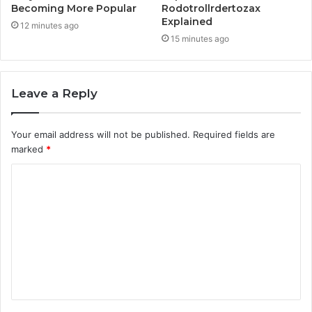
Becoming More Popular
Rodotrollrdertozax
Explained
12 minutes ago
15 minutes ago
Leave a Reply
Your email address will not be published.
Required fields are
marked
*
C
o
m
m
e
n
t