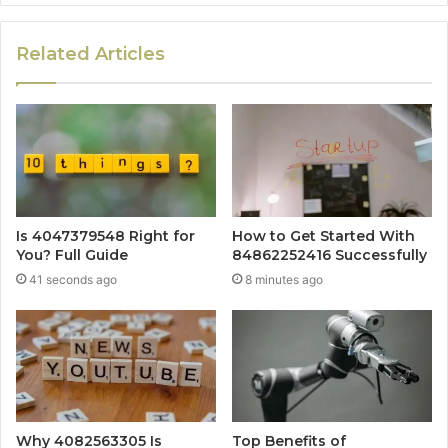
Related Articles
Is 4047379548 Right for
How to Get Started With
You? Full Guide
84862252416 Successfully
41 seconds ago
8 minutes ago
Why 4082563305 Is
Top Benefits of