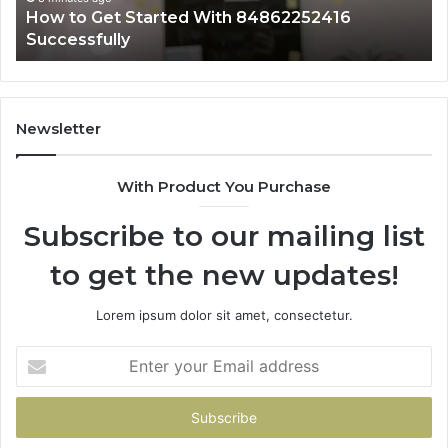
arted With 84862252416
12 minutes ago
Why 4082563305 I
Newsletter
With Product You Purchase
Subscribe to our mailing list
to get the new updates!
Lorem ipsum dolor sit amet, consectetur.
Enter
your
Email
address