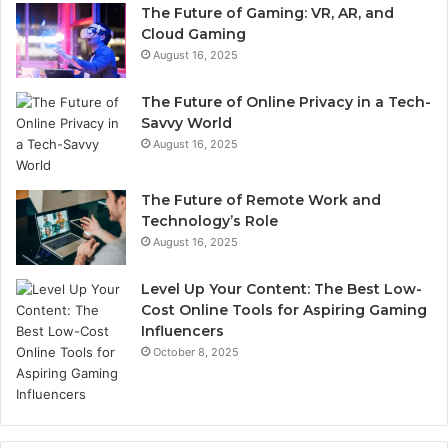
The Future of Gaming: VR, AR, and
Cloud Gaming
August 16, 2025
The Future of Online Privacy in a Tech-
Savvy World
August 16, 2025
The Future of Remote Work and
Technology’s Role
August 16, 2025
Level Up Your Content: The Best Low-
Cost Online Tools for Aspiring Gaming
Influencers
October 8, 2025