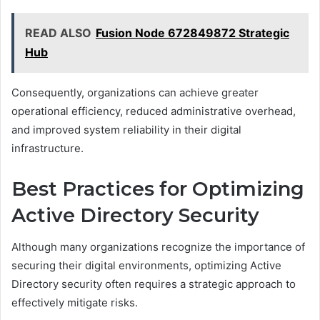
READ ALSO
Fusion Node 672849872 Strategic
Hub
Consequently, organizations can achieve greater
operational efficiency, reduced administrative overhead,
and improved system reliability in their digital
infrastructure.
Best Practices for Optimizing
Active Directory Security
Although many organizations recognize the importance of
securing their digital environments, optimizing Active
Directory security often requires a strategic approach to
effectively mitigate risks.