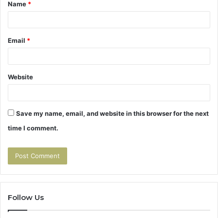
Name
*
*
Email
*
Website
Save my name, email, and website in this browser for the next
time I comment.
Follow Us