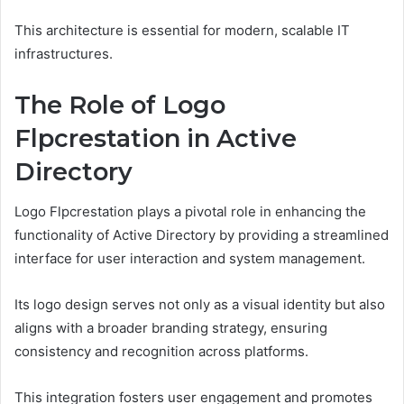
This architecture is essential for modern, scalable IT
infrastructures.
The Role of Logo
Flpcrestation in Active
Directory
Logo Flpcrestation plays a pivotal role in enhancing the
functionality of Active Directory by providing a streamlined
interface for user interaction and system management.
Its logo design serves not only as a visual identity but also
aligns with a broader branding strategy, ensuring
consistency and recognition across platforms.
This integration fosters user engagement and promotes