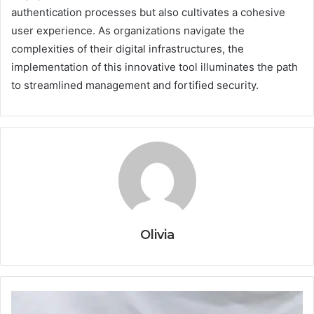
authentication processes but also cultivates a cohesive
user experience. As organizations navigate the
complexities of their digital infrastructures, the
implementation of this innovative tool illuminates the path
to streamlined management and fortified security.
Olivia