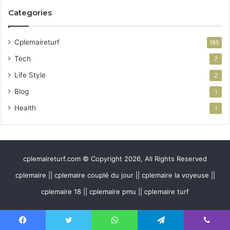
Categories
Cplemaireturf
185
Tech
7
Life Style
2
Blog
1
Health
1
cplemaireturf.com © Copyright 2026, All Rights Reserved
cplemaire || cplemaire couplé du jour || cplemaire la voyeuse ||
cplemaire 18 || cplemaire pmu || cplemaire turf