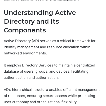
Understanding Active
Directory and Its
Components
Active Directory (AD) serves as a critical framework for
identity management and resource allocation within
networked environments.
It employs Directory Services to maintain a centralized
database of users, groups, and devices, facilitating
authentication and authorization.
AD’s hierarchical structure enables efficient management
of resources, ensuring secure access while promoting
user autonomy and organizational flexibility.